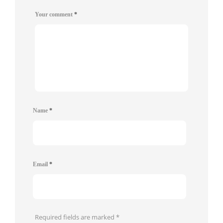
Your comment
*
Name
*
Email
*
Required fields are marked
*