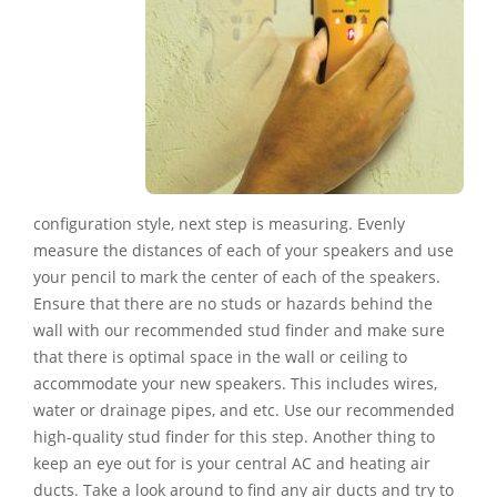
configuration style, next step is measuring. Evenly
measure the distances of each of your speakers and use
your pencil to mark the center of each of the speakers.
Ensure that there are no studs or hazards behind the
wall with our recommended stud finder and make sure
that there is optimal space in the wall or ceiling to
accommodate your new speakers. This includes wires,
water or drainage pipes, and etc. Use our recommended
high-quality stud finder for this step. Another thing to
keep an eye out for is your central AC and heating air
ducts. Take a look around to find any air ducts and try to