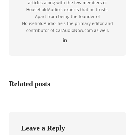
articles along with the few members of
HouseholdAudio's experts that he trusts.
Apart from being the founder of
HouseholdAudio, he's the primary editor and
contributor of CarAudioNow.com as well.
Related posts
Leave a Reply