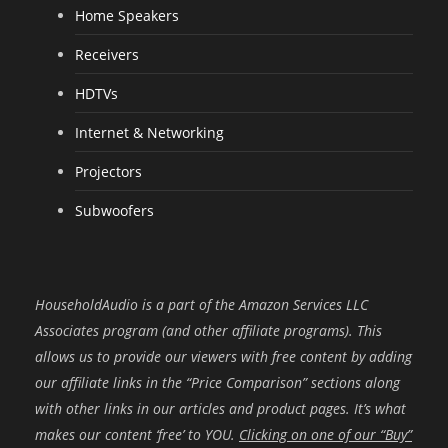
Home Speakers
Receivers
HDTVs
Internet & Networking
Projectors
Subwoofers
HouseholdAudio is a part of the Amazon Services LLC
Associates program (and other affiliate programs). This
allows us to provide our viewers with free content by adding
our affiliate links in the “Price Comparison” sections along
with other links in our articles and product pages. It’s what
makes our content ‘free’ to YOU.
Clicking on one of our “Buy”