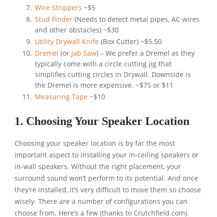
Wire Strippers
~$5
Stud Finder
(Needs to detect metal pipes, AC wires
and other obstacles) ~$30
Utility Drywall Knife
(Box Cutter) ~$5.50
Dremel
(or
Jab Saw
) – We prefer a Dremel as they
typically come with a circle cutting jig that
simplifies cutting circles in Drywall. Downside is
the Dremel is more expensive. ~$75 or $11
Measuring Tape
~$10
1. Choosing Your Speaker Location
Choosing your speaker location is by far the most
important aspect to installing your in-ceiling speakers or
in-wall speakers. Without the right placement, your
surround sound won’t perform to its potential. And once
they’re installed, it’s very difficult to move them so choose
wisely. There are a number of configurations you can
choose from. Here’s a few (thanks to Crutchfield.com).