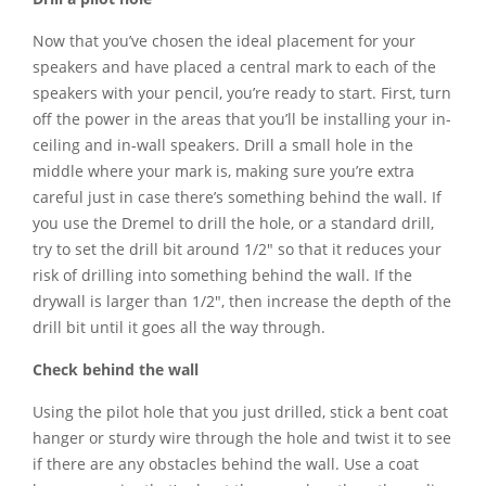
Now that you’ve chosen the ideal placement for your
speakers and have placed a central mark to each of the
speakers with your pencil, you’re ready to start. First, turn
off the power in the areas that you’ll be installing your in-
ceiling and in-wall speakers. Drill a small hole in the
middle where your mark is, making sure you’re extra
careful just in case there’s something behind the wall. If
you use the Dremel to drill the hole, or a standard drill,
try to set the drill bit around 1/2″ so that it reduces your
risk of drilling into something behind the wall. If the
drywall is larger than 1/2″, then increase the depth of the
drill bit until it goes all the way through.
Check behind the wall
Using the pilot hole that you just drilled, stick a bent coat
hanger or sturdy wire through the hole and twist it to see
if there are any obstacles behind the wall. Use a coat