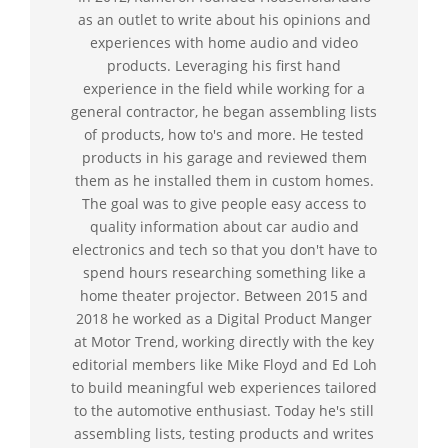
as an outlet to write about his opinions and
experiences with home audio and video
products. Leveraging his first hand
experience in the field while working for a
general contractor, he began assembling lists
of products, how to's and more. He tested
products in his garage and reviewed them
them as he installed them in custom homes.
The goal was to give people easy access to
quality information about car audio and
electronics and tech so that you don't have to
spend hours researching something like a
home theater projector. Between 2015 and
2018 he worked as a Digital Product Manger
at Motor Trend, working directly with the key
editorial members like Mike Floyd and Ed Loh
to build meaningful web experiences tailored
to the automotive enthusiast. Today he's still
assembling lists, testing products and writes