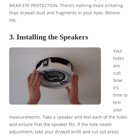
WEAR EYE PROTECTION. There’s nothing more irritating
than drywall dust and fragments in your eyes. Believe
me.
3. Installing the Speakers
Your
holes
are
cut!
Now
it’s
time to
test
your
measurements. Take a speaker and test each of the holes
and ensure that the speaker fits. If the hole needs
adjustment, take your drywall knife and cut out areas