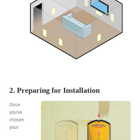
2. Preparing for Installation
Once
you’ve
chosen
your