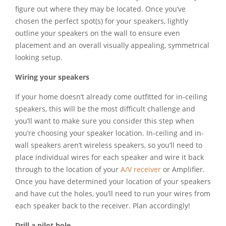
figure out where they may be located. Once you’ve
chosen the perfect spot(s) for your speakers, lightly
outline your speakers on the wall to ensure even
placement and an overall visually appealing, symmetrical
looking setup.
Wiring your speakers
If your home doesn’t already come outfitted for in-ceiling
speakers, this will be the most difficult challenge and
you’ll want to make sure you consider this step when
you’re choosing your speaker location. In-ceiling and in-
wall speakers aren’t wireless speakers, so you’ll need to
place individual wires for each speaker and wire it back
through to the location of your
A/V receiver
or Amplifier.
Once you have determined your location of your speakers
and have cut the holes, you’ll need to run your wires from
each speaker back to the receiver. Plan accordingly!
Drill a pilot hole