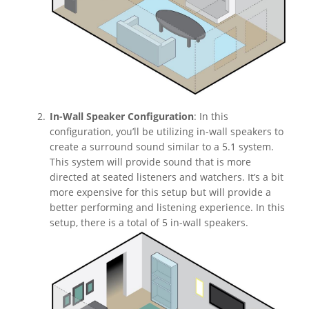
In-Wall Speaker Configuration
: In this
configuration, you’ll be utilizing in-wall speakers to
create a surround sound similar to a 5.1 system.
This system will provide sound that is more
directed at seated listeners and watchers. It’s a bit
more expensive for this setup but will provide a
better performing and listening experience. In this
setup, there is a total of 5 in-wall speakers.