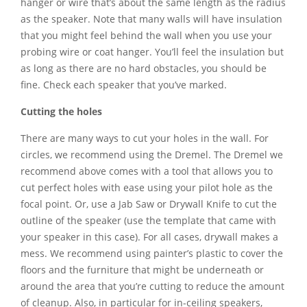
hanger or wire that’s about the same length as the radius
as the speaker. Note that many walls will have insulation
that you might feel behind the wall when you use your
probing wire or coat hanger. You’ll feel the insulation but
as long as there are no hard obstacles, you should be
fine. Check each speaker that you’ve marked.
Cutting the holes
There are many ways to cut your holes in the wall. For
circles, we recommend using the Dremel. The Dremel we
recommend above comes with a tool that allows you to
cut perfect holes with ease using your pilot hole as the
focal point. Or, use a Jab Saw or Drywall Knife to cut the
outline of the speaker (use the template that came with
your speaker in this case). For all cases, drywall makes a
mess. We recommend using painter’s plastic to cover the
floors and the furniture that might be underneath or
around the area that you’re cutting to reduce the amount
of cleanup. Also, in particular for in-ceiling speakers,