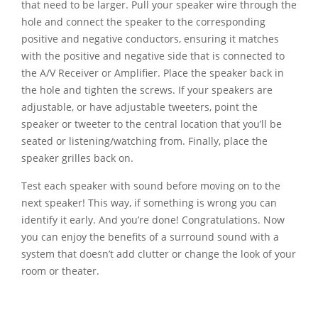
that need to be larger. Pull your speaker wire through the
hole and connect the speaker to the corresponding
positive and negative conductors, ensuring it matches
with the positive and negative side that is connected to
the A/V Receiver or Amplifier. Place the speaker back in
the hole and tighten the screws. If your speakers are
adjustable, or have adjustable tweeters, point the
speaker or tweeter to the central location that you’ll be
seated or listening/watching from. Finally, place the
speaker grilles back on.
Test each speaker with sound before moving on to the
next speaker! This way, if something is wrong you can
identify it early. And you’re done! Congratulations. Now
you can enjoy the benefits of a surround sound with a
system that doesn’t add clutter or change the look of your
room or theater.