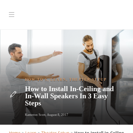
HOW TO'S
,
LEARN
,
THEATER SETUP
How to Install In-Ceiling and
In-Wall Speakers In 3 Easy
Steps
Kameron Scott
,
August 8, 2017
Home
>
Learn
>
Theater Setup
>
How to Install In-Ceiling