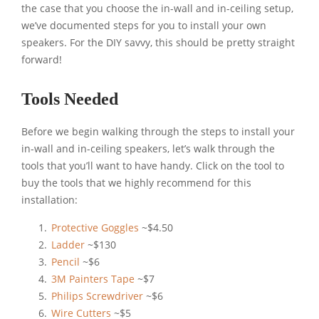
the case that you choose the in-wall and in-ceiling setup,
we’ve documented steps for you to install your own
speakers. For the DIY savvy, this should be pretty straight
forward!
Tools Needed
Before we begin walking through the steps to install your
in-wall and in-ceiling speakers, let’s walk through the
tools that you’ll want to have handy. Click on the tool to
buy the tools that we highly recommend for this
installation:
Protective Goggles
~$4.50
Ladder
~$130
Pencil
~$6
3M Painters Tape
~$7
Philips Screwdriver
~$6
Wire Cutters
~$5