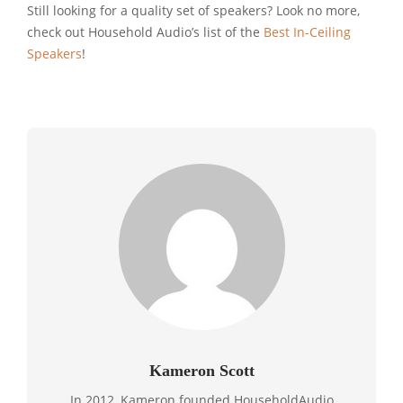
Still looking for a quality set of speakers? Look no more,
check out Household Audio’s list of the
Best In-Ceiling
Speakers
!
Kameron Scott
In 2012, Kameron founded HouseholdAudio