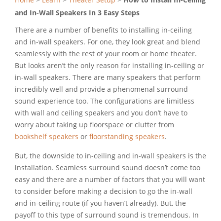
and In-Wall Speakers In 3 Easy Steps
There are a number of benefits to installing in-ceiling
and in-wall speakers. For one, they look great and blend
seamlessly with the rest of your room or home theater.
But looks aren’t the only reason for installing in-ceiling or
in-wall speakers. There are many speakers that perform
incredibly well and provide a phenomenal surround
sound experience too. The configurations are limitless
with wall and ceiling speakers and you don’t have to
worry about taking up floorspace or clutter from
bookshelf speakers
or
floorstanding speakers
.
But, the downside to in-ceiling and in-wall speakers is the
installation. Seamless surround sound doesn’t come too
easy and there are a number of factors that you will want
to consider before making a decision to go the in-wall
and in-ceiling route (if you haven’t already). But, the
payoff to this type of surround sound is tremendous. In