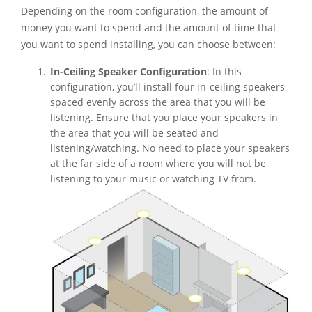
Depending on the room configuration, the amount of
money you want to spend and the amount of time that
you want to spend installing, you can choose between:
In-Ceiling Speaker Configuration
: In this
configuration, you’ll install four in-ceiling speakers
spaced evenly across the area that you will be
listening. Ensure that you place your speakers in
the area that you will be seated and
listening/watching. No need to place your speakers
at the far side of a room where you will not be
listening to your music or watching TV from.