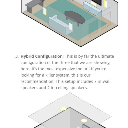
Hybrid Configuration
: This is by far the ultimate
configuration of the three that we are showing
here. It’s the most expensive too but if you’re
looking for a killer system, this is our
recommendation. This setup includes 7 in-wall
speakers and 2 in-ceiling speakers.