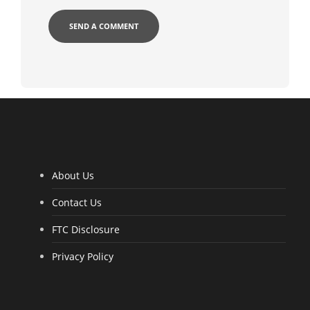
About Us
Contact Us
FTC Disclosure
Privacy Policy