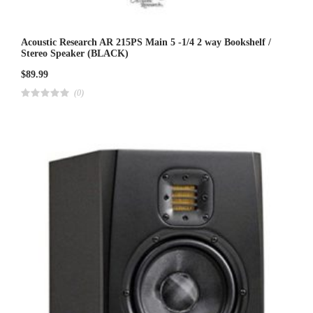
Acoustic Research AR 215PS Main 5 -1/4 2 way Bookshelf /
Stereo Speaker (BLACK)
$
89.99
(0)
R
a
t
e
d
4
.
0
0
o
u
t
o
f
5