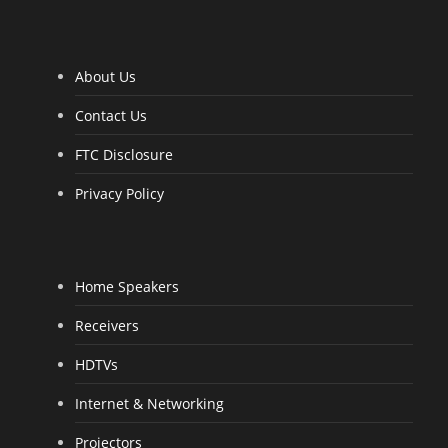
o
f
5
About Us
Contact Us
FTC Disclosure
Privacy Policy
Home Speakers
Receivers
HDTVs
Internet & Networking
Projectors