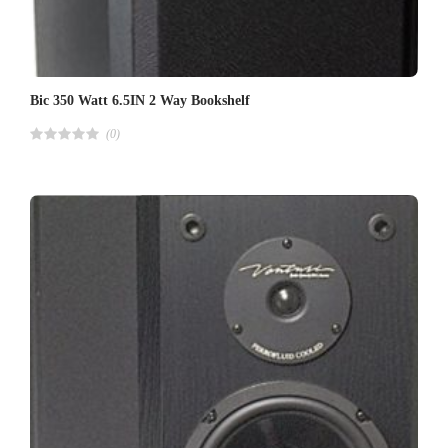
Bic 350 Watt 6.5IN 2 Way Bookshelf
(0)
R
a
t
e
d
4
.
0
0
o
u
t
o
f
5