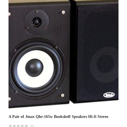
0
0
o
u
t
o
f
5
A Pair of Jmax Qhr-165w Bookshelf Speakers Hi-fi Stereo
(0)