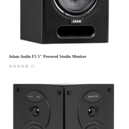
Adam Audio F5 5″ Powered Studio Monitor
(0)
R
a
t
e
d
4
.
0
0
o
u
t
o
f
5