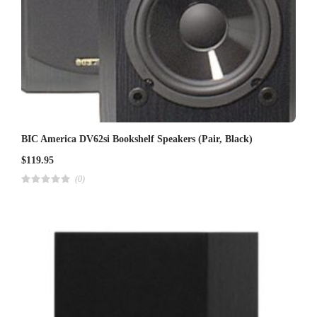
BIC America DV62si Bookshelf Speakers (Pair, Black)
$
119.95
(0)
R
a
t
e
d
4
.
0
0
o
u
t
o
f
5