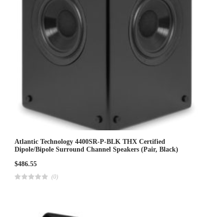
Atlantic Technology 4400SR-P-BLK THX Certified
Dipole/Bipole Surround Channel Speakers (Pair, Black)
$
486.55
(0)
R
a
t
e
d
4