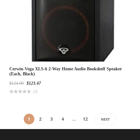
Cerwin-Vega XLS-6 2-Way Home Audio Bookshelf Speaker
(Each, Black)
$
124.00
$
123.47
(0)
R
a
t
e
d
4
1
2
3
4
…
12
NEXT
.
0
0
o
u
t