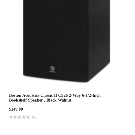
Boston Acoustics Classic II CS26 2-Way 6-1/2-Inch
Bookshelf Speaker , Black Walnut
$
149.00
(0)
R
a
t
e