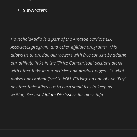
Subwoofers
HouseholdAudio is a part of the Amazon Services LLC
Associates program (and other affiliate programs). This
allows us to provide our viewers with free content by adding
our affiliate links in the “Price Comparison” sections along
with other links in our articles and product pages. It’s what
makes our content ‘free’ to YOU.
Clicking on one of our “Buy”
or other links allows us to earn small fees to keep us
writing
. See our
Affilate Disclosure
for more info.