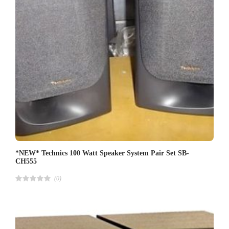
*NEW* Technics 100 Watt Speaker System Pair Set SB-
CH555
(0)
R
a
t
e
d
4
.