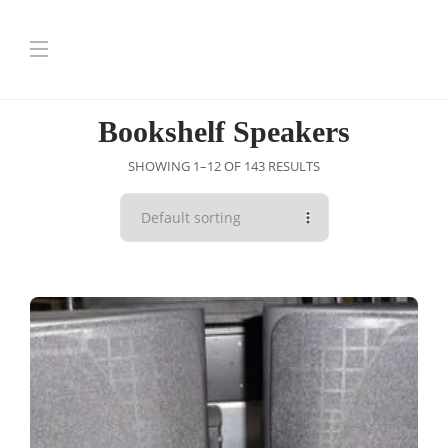
Bookshelf Speakers
SHOWING 1–12 OF 143 RESULTS