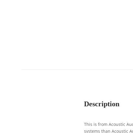
Description
This is from Acoustic Au
systems than Acoustic A