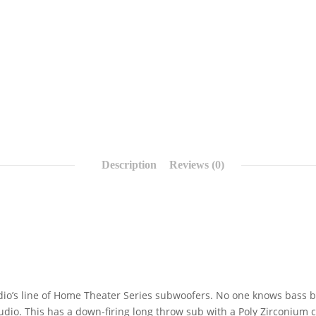
Description
Reviews (0)
dio’s line of Home Theater Series subwoofers. No one knows bass b
udio. This has a down-firing long throw sub with a Poly Zirconium