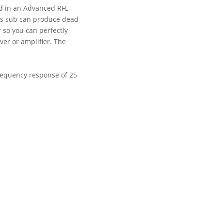
sed in an Advanced RFL
his sub can produce dead
 so you can perfectly
er or amplifier. The
frequency response of 25