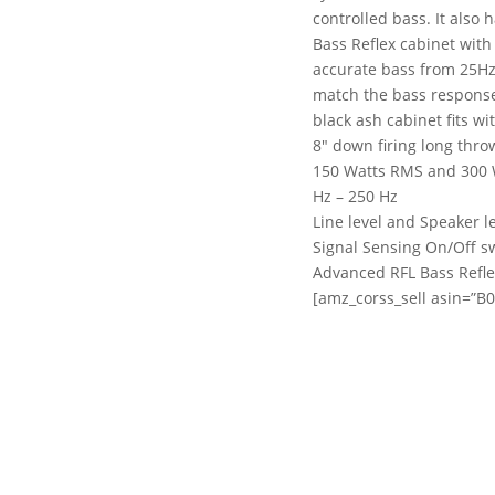
controlled bass. It also
Bass Reflex cabinet with
accurate bass from 25Hz 
match the bass response 
black ash cabinet fits wi
8″ down firing long thr
150 Watts RMS and 300 Wa
Hz – 250 Hz
Line level and Speaker l
Signal Sensing On/Off sw
Advanced RFL Bass Refle
[amz_corss_sell asin=”B