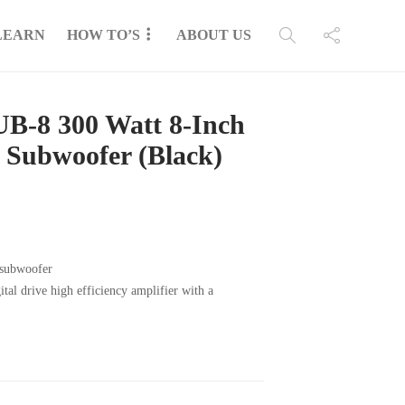
LEARN
HOW TO’S
ABOUT US
B-8 300 Watt 8-Inch
 Subwoofer (Black)
 subwoofer
al drive high efficiency amplifier with a