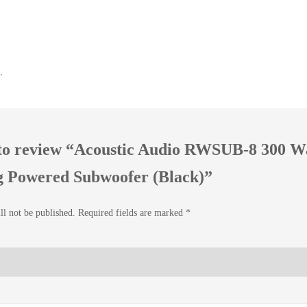
.
t to review “Acoustic Audio RWSUB-8 300 W
g Powered Subwoofer (Black)”
ll not be published.
Required fields are marked
*