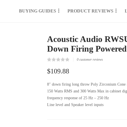
BUYING GUIDES
PRODUCT REVIEWS
Acoustic Audio RWSU
Down Firing Powered
0
customer reviews
Rated
0
0.00
$
109.88
out
of
5
8″ down firing long throw Poly Zirconium Cone
based
on
150 Watts RMS and 300 Watts Max in cabinet digit
customer
reviews
frequency response of 25 Hz – 250 Hz
Line level and Speaker level inputs