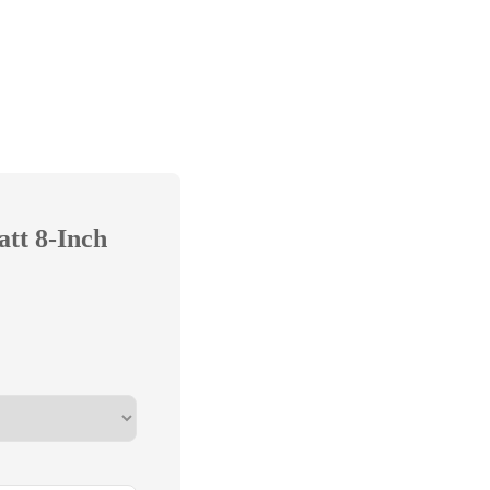
att 8-Inch