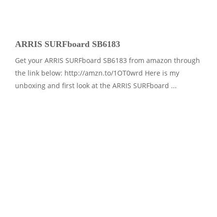
ARRIS SURFboard SB6183
Get your ARRIS SURFboard SB6183 from amazon through
the link below: http://amzn.to/1OT0wrd Here is my
unboxing and first look at the ARRIS SURFboard ...