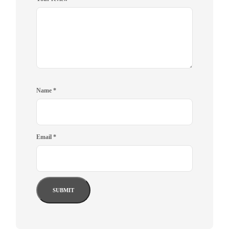
Name
*
Email
*