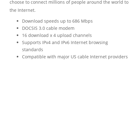
choose to connect millions of people around the world to
the Internet.
Download speeds up to 686 Mbps
DOCSIS 3.0 cable modem
16 download x 4 upload channels
Supports IPv4 and IPv6 Internet browsing
standards
Compatible with major US cable Internet providers