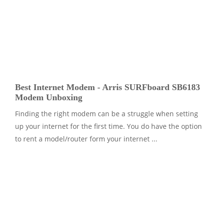
Best Internet Modem - Arris SURFboard SB6183
Modem Unboxing
Finding the right modem can be a struggle when setting
up your internet for the first time. You do have the option
to rent a model/router form your internet ...