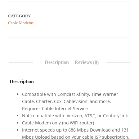
CATEGORY
Cable Modems
Description
Reviews (0)
Description
Compatible with Comcast Xfinity, Time Warner
Cable, Charter, Cox, Cablevision, and more.
Requires Cable Internet Service
Not compatible with: Verizon, AT&T, or CenturyLink
Cable Modem only (no WiFi router)
Internet speeds up to 686 Mbps Download and 131
Mbps Upload based on your cable ISP subscription.