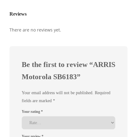
Reviews
There are no reviews yet.
Be the first to review “ARRIS
Motorola SB6183”
Your email address will not be published.
Required
fields are marked
*
Your rating
*
Your review
*