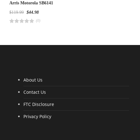
Arris Motorola SB6141
$
119.99
$
44.98
(0)
R
a
t
e
d
4
.
0
0
o
u
t
o
f
5
About Us
Contact Us
FTC Disclosure
Privacy Policy