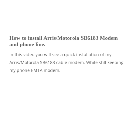
How to install Arris/Motorola SB6183 Modem
and phone line.
In this video you will see a quick installation of my
Arris/Motorola SB6183 cable modem. While still keeping
my phone EMTA modem.