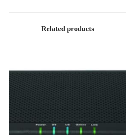
Related products