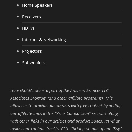
Home Speakers
Receivers
HDTVs
Internet & Networking
Projectors
Subwoofers
HouseholdAudio is a part of the Amazon Services LLC
Associates program (and other affiliate programs). This
allows us to provide our viewers with free content by adding
our affiliate links in the “Price Comparison” sections along
with other links in our articles and product pages. It’s what
makes our content ‘free’ to YOU.
Clicking on one of our “Buy”