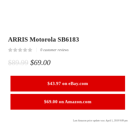
ARRIS Motorola SB6183
0
customer reviews
Rated
0
0.00
$
89.99
$
69.00
out
of
5
based
on
$43.97 on eBay.com
customer
reviews
$69.00 on Amazon.com
Last Amazon price update was: April 1, 2019 9:09 pm