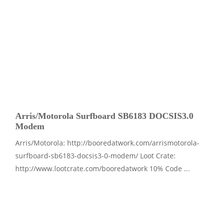
Arris/Motorola Surfboard SB6183 DOCSIS3.0
Modem
Arris/Motorola: http://booredatwork.com/arrismotorola-
surfboard-sb6183-docsis3-0-modem/ Loot Crate:
http://www.lootcrate.com/booredatwork 10% Code ...