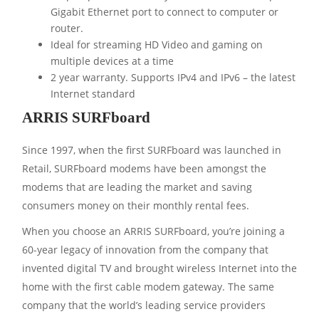
Gigabit Ethernet port to connect to computer or
router.
Ideal for streaming HD Video and gaming on
multiple devices at a time
2 year warranty. Supports IPv4 and IPv6 – the latest
Internet standard
ARRIS SURFboard
Since 1997, when the first SURFboard was launched in
Retail, SURFboard modems have been amongst the
modems that are leading the market and saving
consumers money on their monthly rental fees.
When you choose an ARRIS SURFboard, you’re joining a
60-year legacy of innovation from the company that
invented digital TV and brought wireless Internet into the
home with the first cable modem gateway. The same
company that the world’s leading service providers