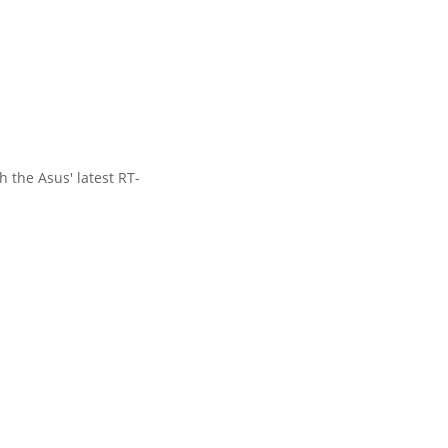
 the Asus' latest RT-