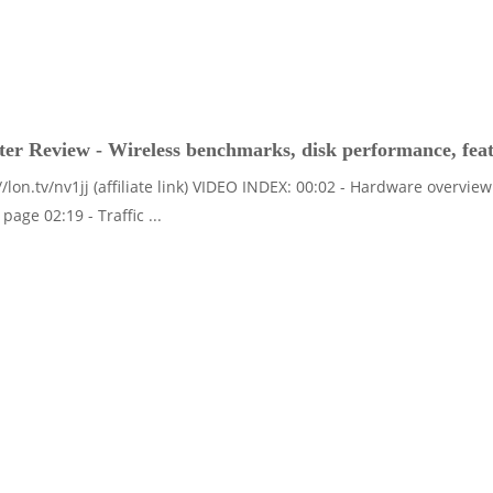
r Review - Wireless benchmarks, disk performance, fea
//lon.tv/nv1jj (affiliate link) VIDEO INDEX: 00:02 - Hardware overvi
page 02:19 - Traffic ...