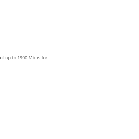
 of up to 1900 Mbps for