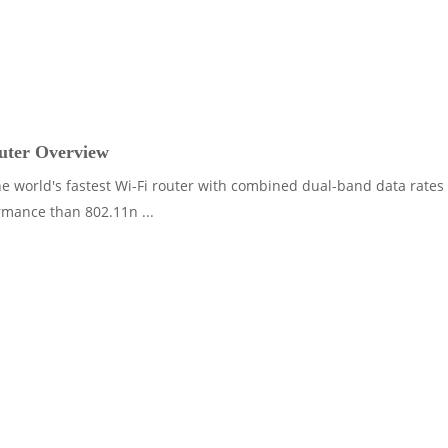
ter Overview
e world's fastest Wi-Fi router with combined dual-band data rates
rmance than 802.11n ...