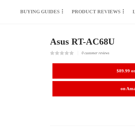
BUYING GUIDES
PRODUCT REVIEWS
Asus RT-AC68U
0
customer reviews
Rated
0
0.00
out
$89.99 o
of
5
based
on
on Am
customer
reviews