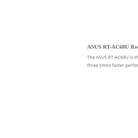
ASUS RT-AC68U Rou
The ASUS RT-AC68U is th
three times faster perfo