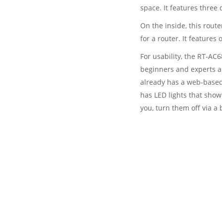
space. It features three
On the inside, this rou
for a router. It features
For usability, the RT-AC6
beginners and experts ali
already has a web-based
has LED lights that show 
you, turn them off via a 