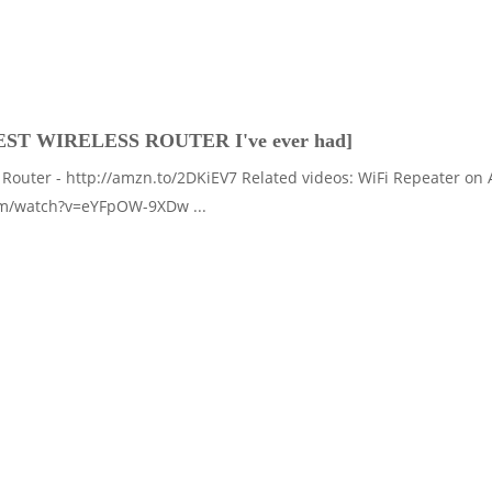
EST WIRELESS ROUTER I've ever had]
Router - http://amzn.to/2DKiEV7 Related videos: WiFi Repeater on
om/watch?v=eYFpOW-9XDw ...