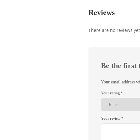
Reviews
There are no reviews yet
Be the firs
Your email address wi
Your rating
*
Your review
*