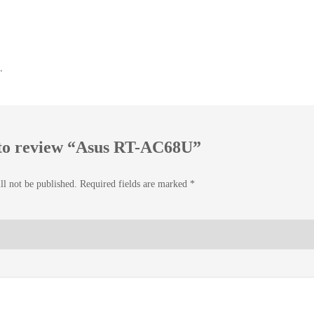
.
t to review “Asus RT-AC68U”
ll not be published.
Required fields are marked
*