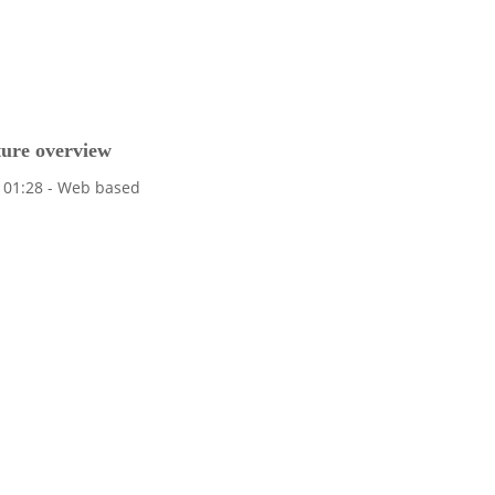
ture overview
ew 01:28 - Web based