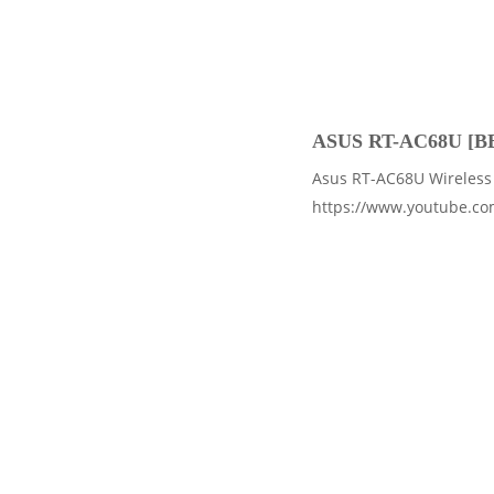
ASUS RT-AC68U [B
Asus RT-AC68U Wireless 
https://www.youtube.c