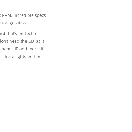
R RAM. Incredible specs
storage sticks.
rd that’s perfect for
on’t need the CD, as it
 name, IP and more. It
if these lights bother