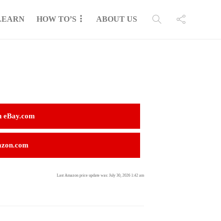
LEARN
HOW TO’S
ABOUT US
n eBay.com
azon.com
Last Amazon price update was: July 30, 2026 1:42 am