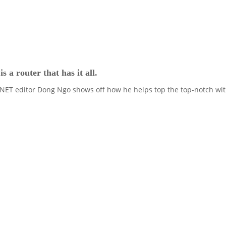
a router that has it all.
NET editor Dong Ngo shows off how he helps top the top-notch with