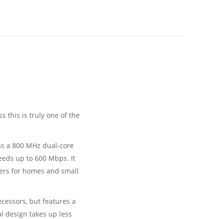
this is truly one of the
has a 800 MHz dual-core
eeds up to 600 Mbps. It
users for homes and small
decessors, but features a
cal design takes up less