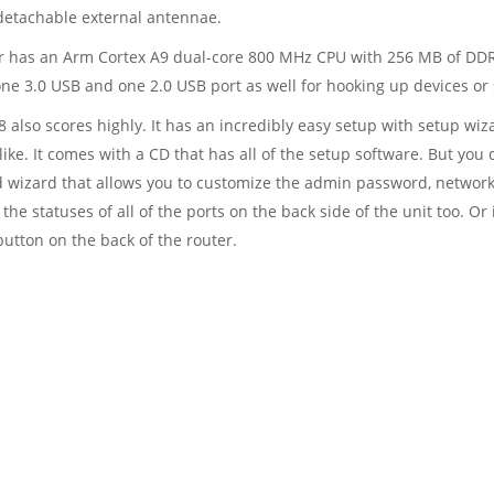
 detachable external antennae.
ter has an Arm Cortex A9 dual-core 800 MHz CPU with 256 MB of DD
 one 3.0 USB and one 2.0 USB port as well for hooking up devices or 
8 also scores highly. It has an incredibly easy setup with setup wiza
ke. It comes with a CD that has all of the setup software. But you d
 wizard that allows you to customize the admin password, network
the statuses of all of the ports on the back side of the unit too. Or 
button on the back of the router.