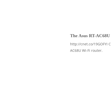
The Asus RT-AC68U is 
http://cnet.co/19GOFYI C
AC68U Wi-Fi router.