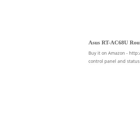
Asus RT-AC68U Route
Buy it on Amazon - http:
control panel and status 