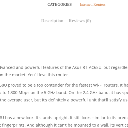
CATEGORIES
Internet
,
Routers
Description
Reviews (0)
vanced and powerful features of the Asus RT-AC68U, but regardless 
 the market. You’ll love this router.
C68U proved to be a top contender for the fastest Wi-Fi routers. It 
 to 1,300 Mbps on the 5 GHz band. On the 2.4 GHz band, it has sp
the average user, but it’s definitely a powerful unit that’ll satisfy 
 has a new look. It stands upright. It still looks similar to its pre
ct fingerprints. And although it can’t be mounted to a wall, its verti