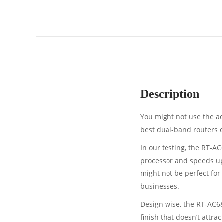
Description
You might not use the ad
best dual-band routers on
In our testing, the RT-A
processor and speeds up
might not be perfect for 
businesses.
Design wise, the RT-AC68U
finish that doesn’t attra