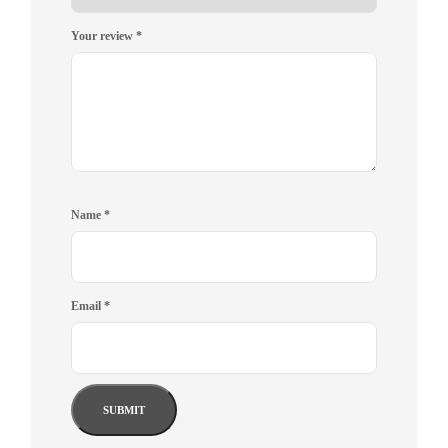
Your review
*
Name
*
Email
*