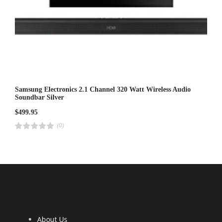
Samsung Electronics 2.1 Channel 320 Watt Wireless Audio
Soundbar Silver
$
499.95
(0)
R
a
t
e
d
4
.
0
0
o
u
t
o
f
5
About Us