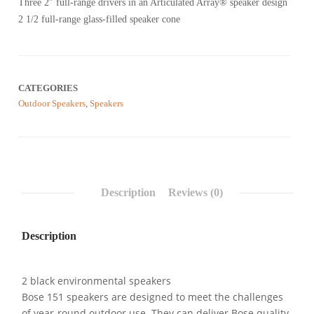
Three 2″ full-range drivers in an Articulated Array® speaker design
of
5
2 1/2 full-range glass-filled speaker cone
based
on
customer
reviews
CATEGORIES
Outdoor Speakers
,
Speakers
Description
Reviews (0)
Description
2 black environmental speakers
Bose 151 speakers are designed to meet the challenges
of year-round outdoor use. They can deliver Bose quality