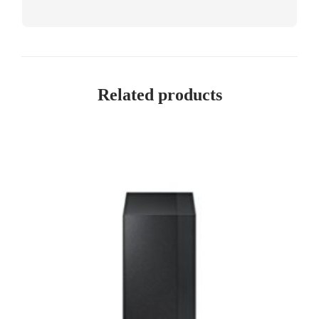
Related products