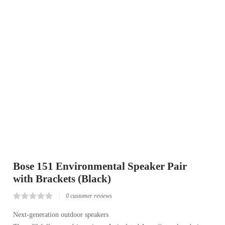
Bose 151 Environmental Speaker Pair
with Brackets (Black)
0
customer reviews
Rated
0
0.00
Next-generation outdoor speakers
out