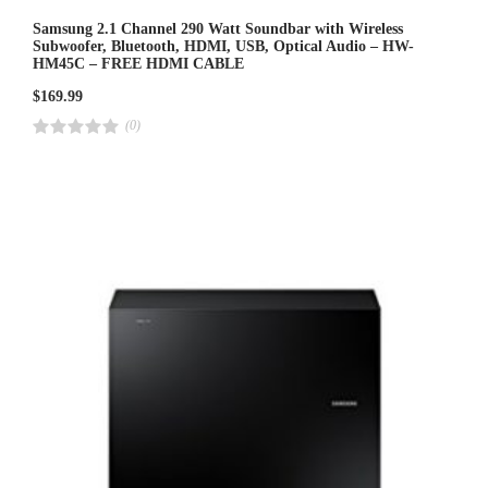
Samsung 2.1 Channel 290 Watt Soundbar with Wireless
Subwoofer, Bluetooth, HDMI, USB, Optical Audio – HW-
HM45C – FREE HDMI CABLE
$
169.99
(0)
R
a
t
e
d
4
.
0
0
o
u
t
o
f
5