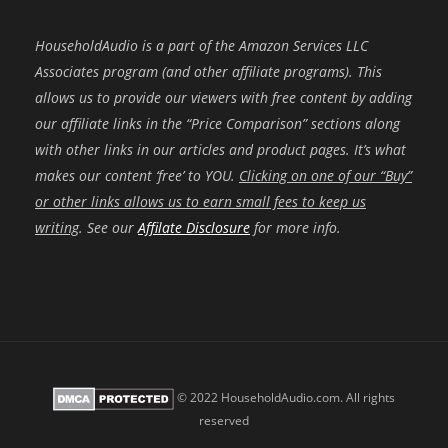
HouseholdAudio is a part of the Amazon Services LLC
Associates program (and other affiliate programs). This
allows us to provide our viewers with free content by adding
our affiliate links in the “Price Comparison” sections along
with other links in our articles and product pages. It’s what
makes our content ‘free’ to YOU.
Clicking on one of our “Buy”
or other links allows us to earn small fees to keep us
writing
. See our
Affilate Disclosure
for more info.
© 2022 HouseholdAudio.com. All rights
reserved