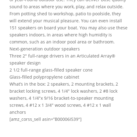
sound to areas where you work, play, and relax outside.
From potting shed to workshop, patio to poolside, they
will extend your musical pleasure. You can even install
151 speakers on board your boat. You may also use these
speakers indoors, in areas where high humidity is
common, such as an indoor pool area or bathroom.
Next-generation outdoor speakers
Three 2″ full-range drivers in an Articulated Array®
speaker design
2 1/2 full-range glass-filled speaker cone
Glass-filled polypropylene cabinet
What’s in the box: 2 speakers, 2 mounting brackets, 2
bracket locking screws, 4 1/4″ lock washers, 2 #8 lock
washers, 4 1/4″x 9/16 bracket-to-speaker mounting
screws, 4 #12 x 1 3/4″ wood screws, 4 #12 x 1 wall
anchors
[amz_corss_sell asin=”B00006I539″]