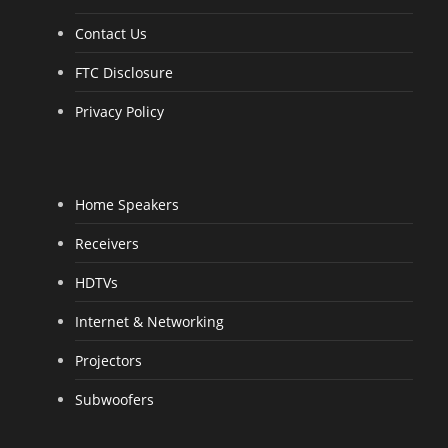
Contact Us
FTC Disclosure
Privacy Policy
Home Speakers
Receivers
HDTVs
Internet & Networking
Projectors
Subwoofers