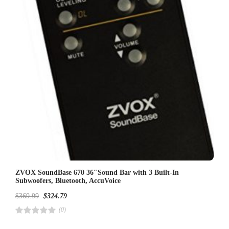
5
ZVOX SoundBase 670 36″Sound Bar with 3 Built-In
Subwoofers, Bluetooth, AccuVoice
$
369.99
$
324.79
(0)
R
a