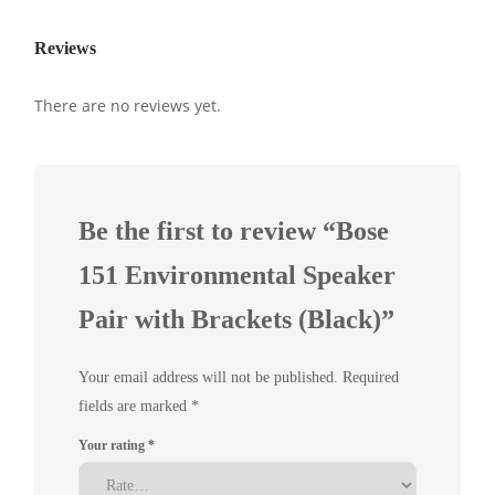
Reviews
There are no reviews yet.
Be the first to review “Bose
151 Environmental Speaker
Pair with Brackets (Black)”
Your email address will not be published.
Required
fields are marked
*
Your rating
*