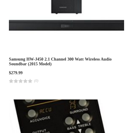
Samsung HW-J450 2.1 Channel 300 Watt Wireless Audio
Soundbar (2015 Model)
$
279.99
(0)
R
a
t
e
d
4
.
0
0
o
u
t
o
f