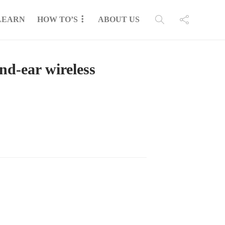
LEARN
HOW TO’S
ABOUT US
d-ear wireless