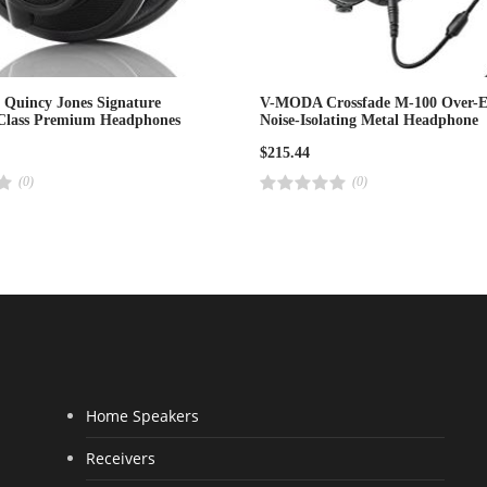
Quincy Jones Signature
V-MODA Crossfade M-100 Over-E
-Class Premium Headphones
Noise-Isolating Metal Headphone
$
215.44
(0)
(0)
R
a
t
e
d
4
.
0
0
o
u
t
o
f
5
Home Speakers
Receivers