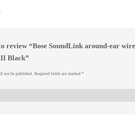
.
t to review “Bose SoundLink around-ear wire
II Black”
ll not be published.
Required fields are marked
*