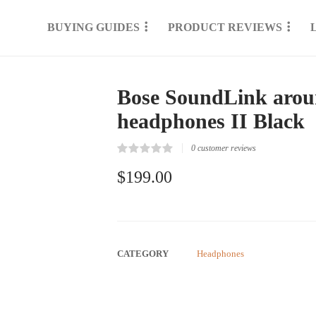
BUYING GUIDES
PRODUCT REVIEWS
Bose SoundLink aroun
headphones II Black
0
customer reviews
Rated
0
0.00
$
199.00
out
of
5
based
on
customer
reviews
CATEGORY
Headphones