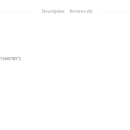
Description
Reviews (0)
01540I7BY”]