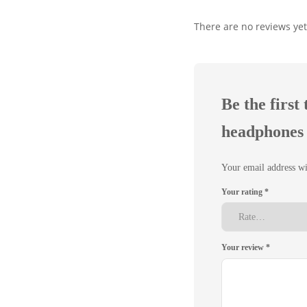
There are no reviews yet
Be the firs
headphones 
Your email address wi
Your rating
*
Your review
*