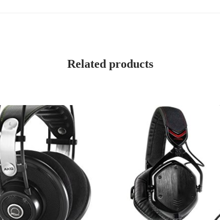
Related products