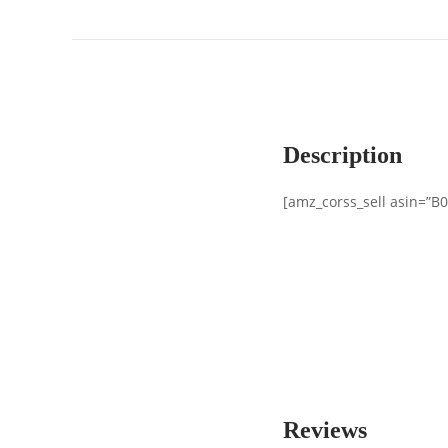
Description
[amz_corss_sell asin=”B
Reviews