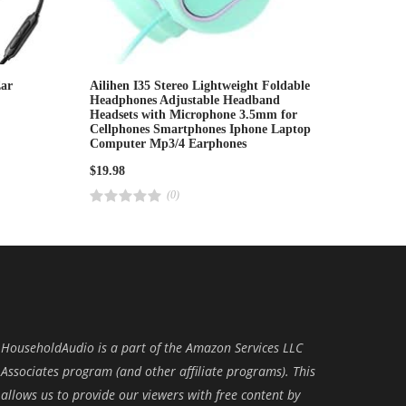
ar
Ailihen I35 Stereo Lightweight Foldable
Headphones Adjustable Headband
Headsets with Microphone 3.5mm for
Cellphones Smartphones Iphone Laptop
Computer Mp3/4 Earphones
$
19.98
(0)
R
a
t
e
d
4
.
0
0
o
u
t
o
HouseholdAudio is a part of the Amazon Services LLC
f
5
Associates program (and other affiliate programs). This
allows us to provide our viewers with free content by