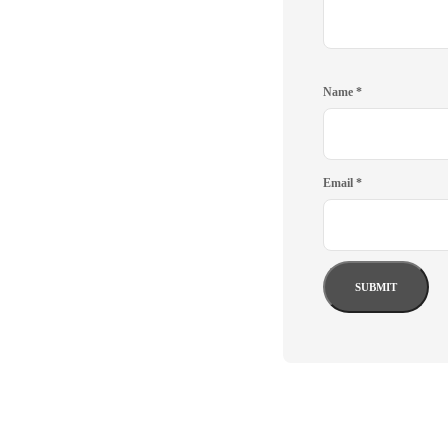
Name
*
Email
*