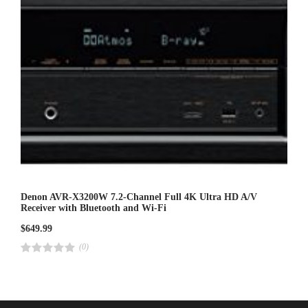
Denon AVR-X3200W 7.2-Channel Full 4K Ultra HD A/V
Receiver with Bluetooth and Wi-Fi
$
649.99
(0)
R
a
t
e
d
4
.