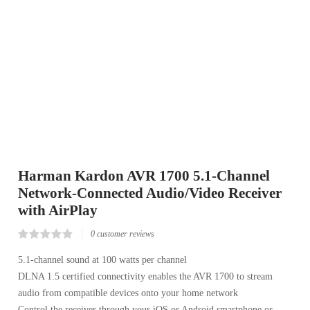
Harman Kardon AVR 1700 5.1-Channel
Network-Connected Audio/Video Receiver
with AirPlay
0
customer reviews
Rated
0
0.00
5.1-channel sound at 100 watts per channel
out
DLNA 1.5 certified connectivity enables the AVR 1700 to stream
of
5
audio from compatible devices onto your home network
based
on
Control the receiver through your iOS or Android smartphone or