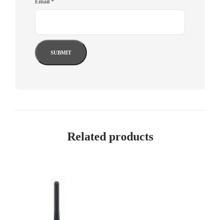
Email
*
Related products