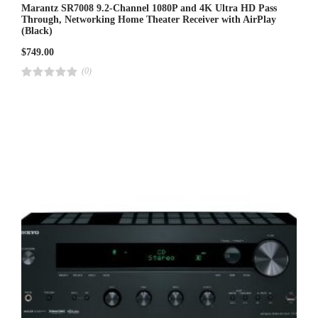
Marantz SR7008 9.2-Channel 1080P and 4K Ultra HD Pass
Through, Networking Home Theater Receiver with AirPlay
(Black)
$
749.00
(0)
R
a
t
e
d
4
.
0
0
o
u
t
o
f
5