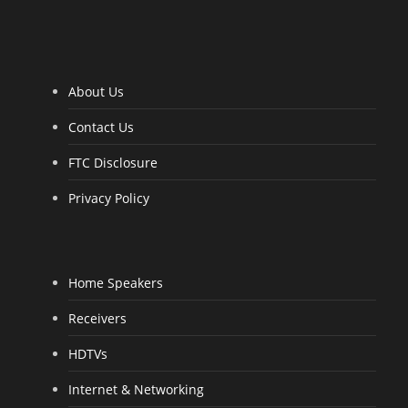
0
0
o
u
t
o
f
5
About Us
Contact Us
FTC Disclosure
Privacy Policy
Home Speakers
Receivers
HDTVs
Internet & Networking