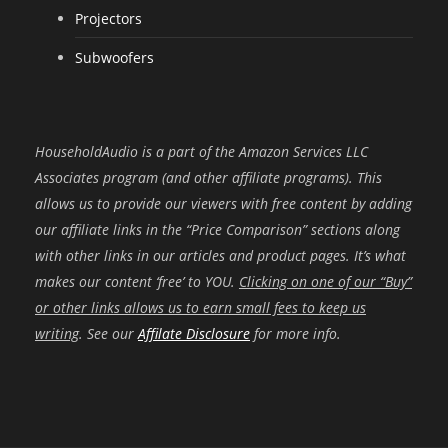
Projectors
Subwoofers
HouseholdAudio is a part of the Amazon Services LLC
Associates program (and other affiliate programs). This
allows us to provide our viewers with free content by adding
our affiliate links in the “Price Comparison” sections along
with other links in our articles and product pages. It’s what
makes our content ‘free’ to YOU.
Clicking on one of our “Buy”
or other links allows us to earn small fees to keep us
writing
. See our
Affilate Disclosure
for more info.