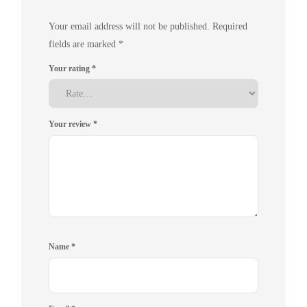
Your email address will not be published.
Required
fields are marked
*
Your rating
*
Your review
*
Name
*