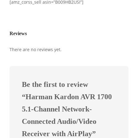
[amz_corss_sell asin=”B009HB2USI”]
Reviews
There are no reviews yet.
Be the first to review
“Harman Kardon AVR 1700
5.1-Channel Network-
Connected Audio/Video
Receiver with AirPlay”