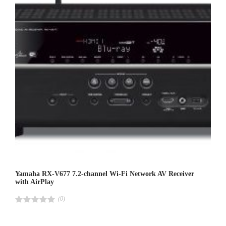
Yamaha RX-V677 7.2-channel Wi-Fi Network AV Receiver
with AirPlay
(0)
R
a
t
e