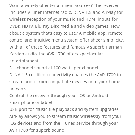
Want a variety of entertainment sources? The receiver
includes vTuner Internet radio, DLNA 1.5 and AirPlay for
wireless reception of your music and HDMI inputs for
DVDs, HDTV, Blu-ray Disc media and video games. How
about a system that’s easy to use? A mobile app, remote
control and intuitive menu system offer sheer simplicity.
With all of these features and famously superb Harman
Kardon audio, the AVR 1700 offers spectacular
entertainment
5.1-channel sound at 100 watts per channel
DLNA 1.5 certified connectivity enables the AVR 1700 to
stream audio from compatible devices onto your home
network
Control the receiver through your iOS or Android
smartphone or tablet
USB port for music-file playback and system upgrades
AirPlay allows you to stream music wirelessly from your
iOS devices and from the iTunes service through your
AVR 1700 for superb sound.