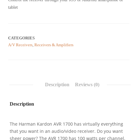
customer
reviews
tablet
CATEGORIES
A/V Receivers
,
Receivers & Amplifiers
Description
Reviews (0)
Description
The Harman Kardon AVR 1700 has virtually everything
that you want in an audio/video receiver. Do you want
sheer power? The AVR 1700 has 100 watts per channel.