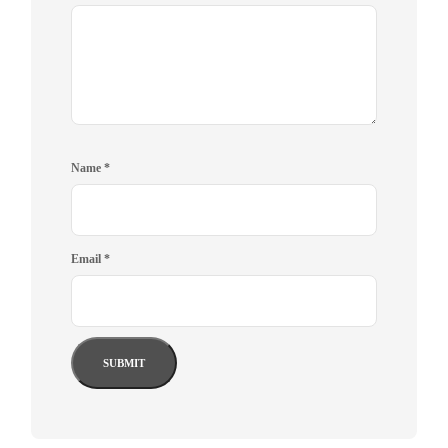
Name
*
Email
*