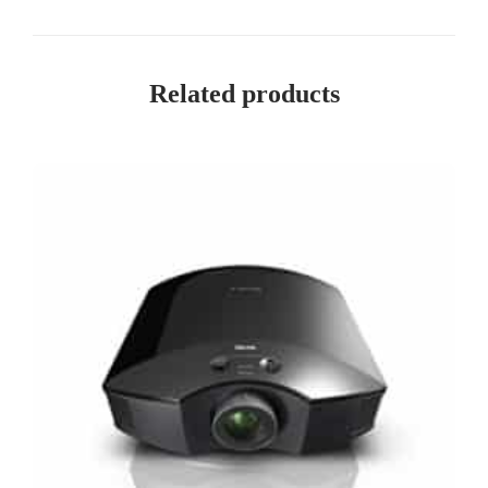
Related products