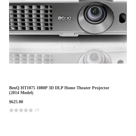
BenQ HT1075 1080P 3D DLP Home Theater Projector
(2014 Model)
$
625.00
(0)
R
a
t
e
d
4