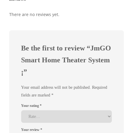
There are no reviews yet.
Be the first to review “JmGO
Smart Home Theater System
¡­”
Your email address will not be published.
Required
fields are marked
*
Your rating
*
Your review
*