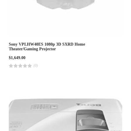
Sony VPLHW40ES 1080p 3D SXRD Home
Theater/Gaming Projector
$
1,649.00
(0)
R
a
t
e
d
4
.
0
0
o
u
t
o
f
5