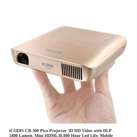
.
0
0
o
u
t
o
f
5
iCODIS CB-300 Pico Projector 3D HD Video with DLP
1800 Lumen, Mini HDMI,30,000 Hour Led Life, Mobile