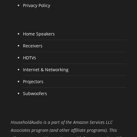
Privacy Policy
Home Speakers
Receivers
HDTVs
Internet & Networking
Projectors
Subwoofers
HouseholdAudio is a part of the Amazon Services LLC
Associates program (and other affiliate programs). This