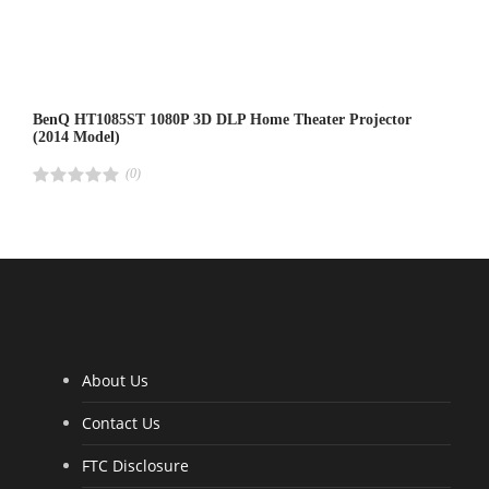
BenQ HT1085ST 1080P 3D DLP Home Theater Projector
(2014 Model)
(0)
R
a
t
e
d
4
.
0
0
o
u
t
o
f
5
About Us
Contact Us
FTC Disclosure