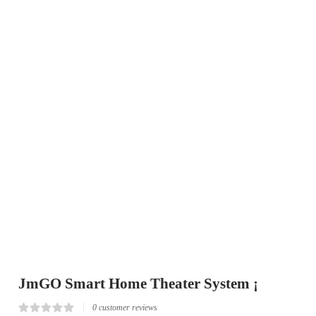
JmGO Smart Home Theater System ¡­
0
customer reviews