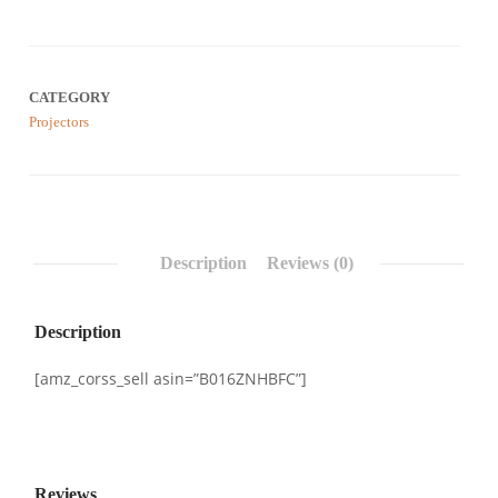
Rated
0
0.00
out
of
5
based
CATEGORY
on
customer
Projectors
reviews
Description
Reviews (0)
Description
[amz_corss_sell asin=”B016ZNHBFC”]
Reviews