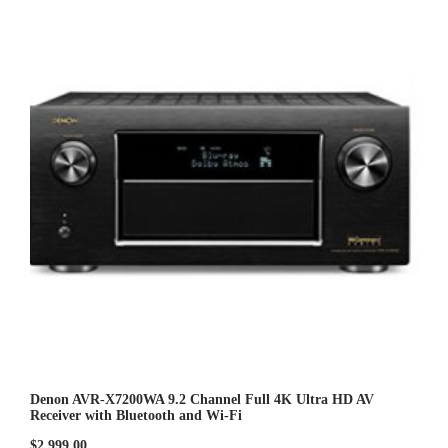
o
u
t
o
f
5
Denon AVR-X7200WA 9.2 Channel Full 4K Ultra HD AV
Receiver with Bluetooth and Wi-Fi
$
2,999.00