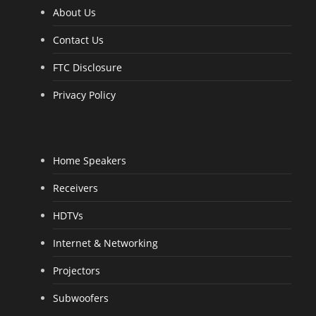
f
5
About Us
Contact Us
FTC Disclosure
Privacy Policy
Home Speakers
Receivers
HDTVs
Internet & Networking
Projectors
Subwoofers