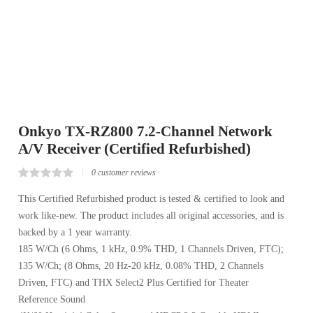
Onkyo TX-RZ800 7.2-Channel Network
A/V Receiver (Certified Refurbished)
0
customer reviews
Rated
0
0.00
This Certified Refurbished product is tested & certified to look and
out
work like-new. The product includes all original accessories, and is
of
5
backed by a 1 year warranty.
based
on
185 W/Ch (6 Ohms, 1 kHz, 0.9% THD, 1 Channels Driven, FTC);
customer
reviews
135 W/Ch; (8 Ohms, 20 Hz-20 kHz, 0.08% THD, 2 Channels
Driven, FTC) and THX Select2 Plus Certified for Theater
Reference Sound