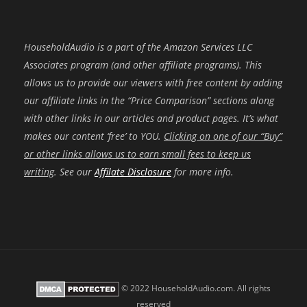
HouseholdAudio is a part of the Amazon Services LLC
Associates program (and other affiliate programs). This
allows us to provide our viewers with free content by adding
our affiliate links in the “Price Comparison” sections along
with other links in our articles and product pages. It’s what
makes our content ‘free’ to YOU.
Clicking on one of our “Buy”
or other links allows us to earn small fees to keep us
writing
. See our
Affilate Disclosure
for more info.
© 2022 HouseholdAudio.com. All rights
reserved