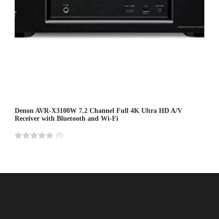
Denon AVR-X3100W 7.2 Channel Full 4K Ultra HD A/V
Receiver with Bluetooth and Wi-Fi
(0)
R
a
t
e
d
4
.
0
0
o
u
t
o