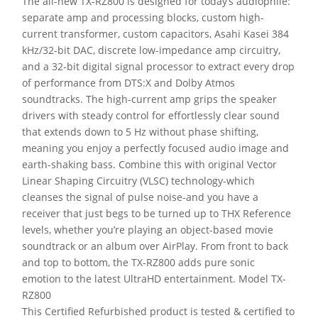
The all-new TX-RZ800 is designed for today’s audiophile:
separate amp and processing blocks, custom high-
current transformer, custom capacitors, Asahi Kasei 384
kHz/32-bit DAC, discrete low-impedance amp circuitry,
and a 32-bit digital signal processor to extract every drop
of performance from DTS:X and Dolby Atmos
soundtracks. The high-current amp grips the speaker
drivers with steady control for effortlessly clear sound
that extends down to 5 Hz without phase shifting,
meaning you enjoy a perfectly focused audio image and
earth-shaking bass. Combine this with original Vector
Linear Shaping Circuitry (VLSC) technology-which
cleanses the signal of pulse noise-and you have a
receiver that just begs to be turned up to THX Reference
levels, whether you’re playing an object-based movie
soundtrack or an album over AirPlay. From front to back
and top to bottom, the TX-RZ800 adds pure sonic
emotion to the latest UltraHD entertainment. Model TX-
RZ800
This Certified Refurbished product is tested & certified to