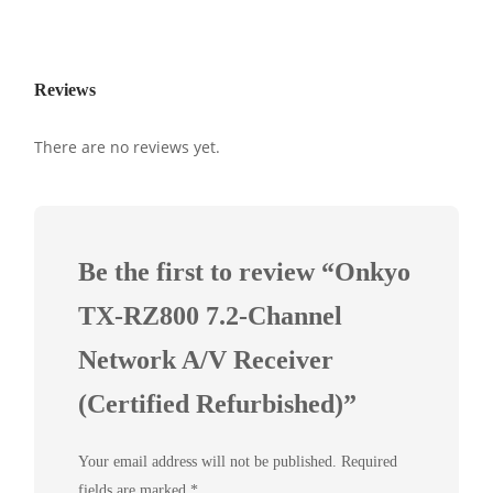
Reviews
There are no reviews yet.
Be the first to review “Onkyo
TX-RZ800 7.2-Channel
Network A/V Receiver
(Certified Refurbished)”
Your email address will not be published.
Required
fields are marked
*