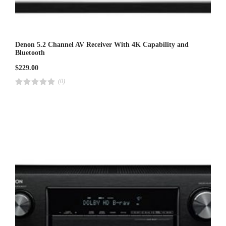
Denon 5.2 Channel AV Receiver With 4K Capability and
Bluetooth
$
229.00
(0)
R
a
t
e
d
4
.
0
0
o
u
t
o
f
5