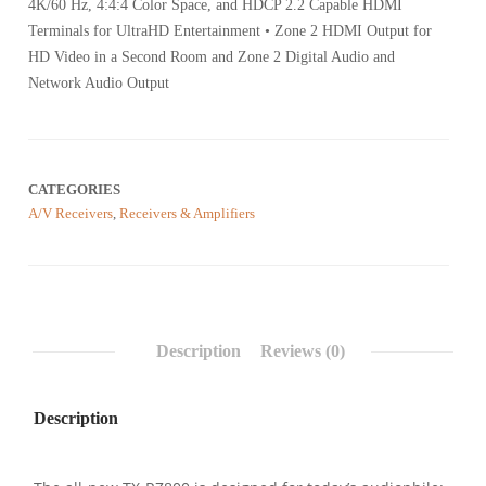
4K/60 Hz, 4:4:4 Color Space, and HDCP 2.2 Capable HDMI
Terminals for UltraHD Entertainment • Zone 2 HDMI Output for
HD Video in a Second Room and Zone 2 Digital Audio and
Network Audio Output
CATEGORIES
A/V Receivers
,
Receivers & Amplifiers
Description
Reviews (0)
Description