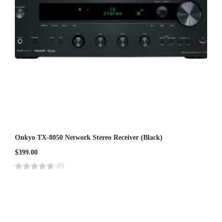
Onkyo TX-8050 Network Stereo Receiver (Black)
$
399.00
(0)
R
a
t
e
d
4
.
0
0