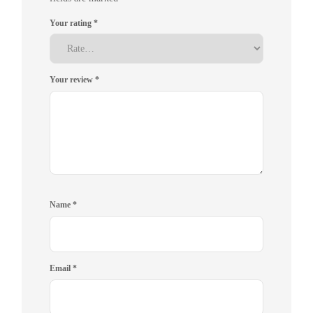
Your rating
*
Your review
*
Name
*
Email
*