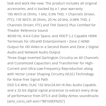
look and work like-new. The product includes all original
accessories, and is backed by a 1 year warranty.
185 W/Ch (6 Ohms, 1 kHz, 0.9% THD, 1 Channels Driven,
FTC); 135 W/Ch; (8 Ohms, 20 Hz-20 kHz, 0.08% THD, 2
Channels Driven, FTC) and THX Select2 Plus Certified for
Theater Reference Sound
4K/60 Hz, 4:4:4 Color Space, and HDCP 2.2 Capable HDMI
Terminals for UltraHD Entertainment • Zone 2 HDMI
Output for HD Video in a Second Room and Zone 2 Digital
Audio and Network Audio Output
Three-Stage Inverted Darlington Circuitry on All Channels
and Customized Capacitors and Transformer for High-
Current and Ultra-Low-Frequency Reproduction along
with Vector Linear Shaping Circuitry (VLSC) Technology
for Noise-free Signal Path
DSD 5.6 MHz, FLAC 192 kHz/24-bit Hi-Res Audio Capable,
and a 32-bit digital signal processor to extract every drop
of performance from DTS:X and Dolby Atmos soundtracks
[amz_corss_sell asin=”B0160EFNZG”]