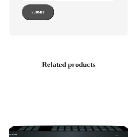
Related products