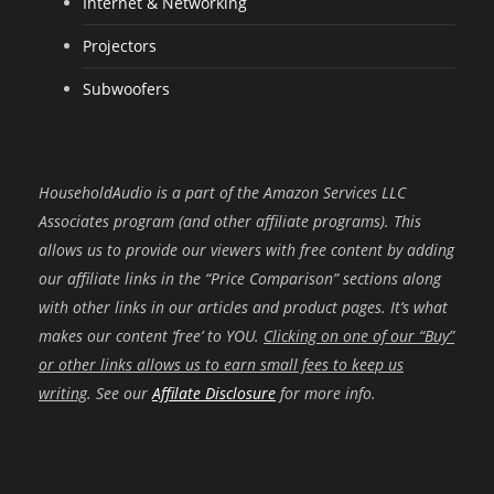
Internet & Networking
Projectors
Subwoofers
HouseholdAudio is a part of the Amazon Services LLC
Associates program (and other affiliate programs). This
allows us to provide our viewers with free content by adding
our affiliate links in the “Price Comparison” sections along
with other links in our articles and product pages. It’s what
makes our content ‘free’ to YOU.
Clicking on one of our “Buy”
or other links allows us to earn small fees to keep us
writing
. See our
Affilate Disclosure
for more info.