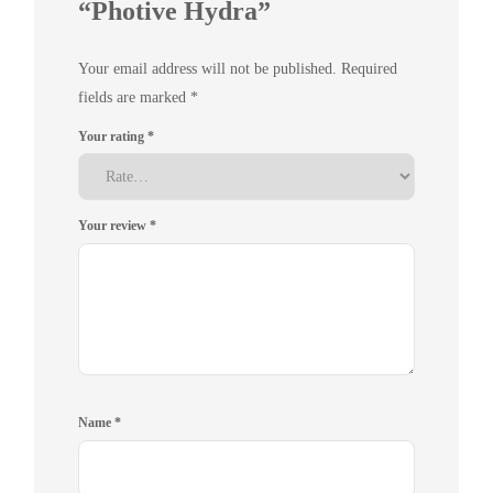
“Photive Hydra”
Your email address will not be published.
Required
fields are marked
*
Your rating
*
Your review
*
Name
*