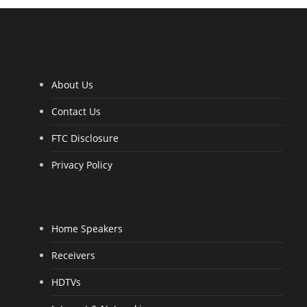
4
.
0
0
o
u
t
o
f
5
About Us
Contact Us
FTC Disclosure
Privacy Policy
Home Speakers
Receivers
HDTVs