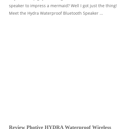
speaker to impress a mermaid? Well I got just the thing!
Meet the Hydra Waterproof Bluetooth Speaker ...
Review Photive HYDRA Waterproof Wireless