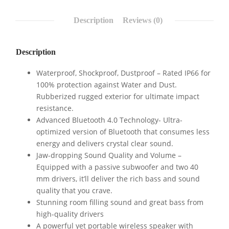
Description
Reviews (0)
Description
Waterproof, Shockproof, Dustproof – Rated IP66 for
100% protection against Water and Dust.
Rubberized rugged exterior for ultimate impact
resistance.
Advanced Bluetooth 4.0 Technology- Ultra-
optimized version of Bluetooth that consumes less
energy and delivers crystal clear sound.
Jaw-dropping Sound Quality and Volume –
Equipped with a passive subwoofer and two 40
mm drivers, it’ll deliver the rich bass and sound
quality that you crave.
Stunning room filling sound and great bass from
high-quality drivers
A powerful yet portable wireless speaker with