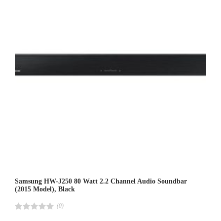
Samsung HW-J250 80 Watt 2.2 Channel Audio Soundbar
(2015 Model), Black
(0)
R
a