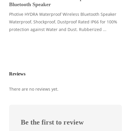
Bluetooth Speaker
Photive HYDRA Waterproof Wireless Bluetooth Speaker
Waterproof, Shockproof, Dustproof Rated IP66 for 100%
protection against Water and Dust. Rubberized ...
Reviews
There are no reviews yet.
Be the first to review