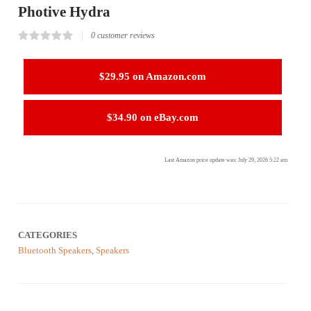
Photive Hydra
0
customer reviews
Rated
0
0.00
out
$29.95 on Amazon.com
of
5
based
on
$34.90 on eBay.com
customer
reviews
Last Amazon price update was: July 29, 2026 5:22 am
CATEGORIES
Bluetooth Speakers
,
Speakers