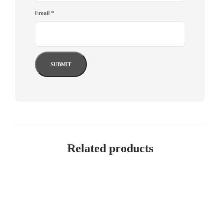
Email
*
Related products