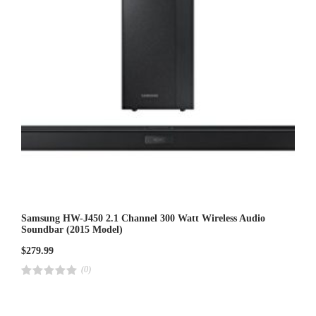
Samsung HW-J450 2.1 Channel 300 Watt Wireless Audio
Soundbar (2015 Model)
$
279.99
(0)
R
a
t
e
d