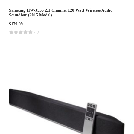
Samsung HW-J355 2.1 Channel 120 Watt Wireless Audio
Soundbar (2015 Model)
$
179.99
(0)
R
a
t
e
d
4
.
0
0
o
u
t
o
f
5