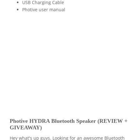
USB Charging Cable
Photive user manual
Photive HYDRA Bluetooth Speaker (REVIEW +
GIVEAWAY)
Hey what's up guys. Looking for an awesome Bluetooth