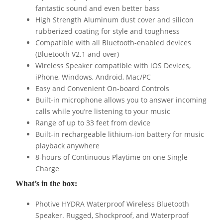
fantastic sound and even better bass
High Strength Aluminum dust cover and silicon
rubberized coating for style and toughness
Compatible with all Bluetooth-enabled devices
(Bluetooth V2.1 and over)
Wireless Speaker compatible with iOS Devices,
iPhone, Windows, Android, Mac/PC
Easy and Convenient On-board Controls
Built-in microphone allows you to answer incoming
calls while you’re listening to your music
Range of up to 33 feet from device
Built-in rechargeable lithium-ion battery for music
playback anywhere
8-hours of Continuous Playtime on one Single
Charge
What’s in the box:
Photive HYDRA Waterproof Wireless Bluetooth
Speaker. Rugged, Shockproof, and Waterproof