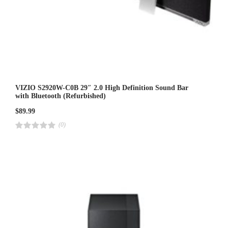
VIZIO S2920W-C0B 29″ 2.0 High Definition Sound Bar
with Bluetooth (Refurbished)
$
89.99
(0)
R
a
t
e
d
4
.
0
0
o
u
t
o
f
5