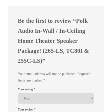
Be the first to review “Polk
Audio In-Wall / In-Ceiling
Home Theater Speaker
Package! (265-LS, TC80I &
255C-LS)”
Your email address will not be published.
Required
fields are marked
*
Your rating
*
Your review
*