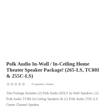
Polk Audio In-Wall / In-Ceiling Home
Theater Speaker Package! (265-LS, TC80I
& 255C-LS)
0
customer reviews
Rated
0
0.00
This Package Includes (2) Polk Audio 265LS In-Wall Speakers, (2)
out
Polk Audio TC80i In-Ceiling Speakers & (1) Polk Audio 255C-LS
of
5
Center Channel Speaker
based