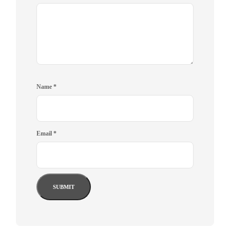
Name
*
Email
*