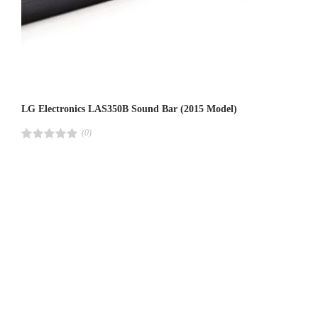
LG Electronics LAS350B Sound Bar (2015 Model)
(0)
R
a
t
e
d
4
.
0
0
o
u
t
o
f
5