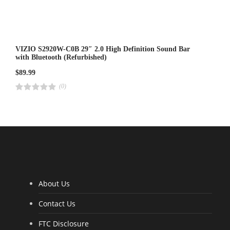
VIZIO S2920W-C0B 29″ 2.0 High Definition Sound Bar
with Bluetooth (Refurbished)
$
89.99
(0)
R
a
t
e
d
4
.
0
0
o
u
t
o
f
5
About Us
Contact Us
FTC Disclosure