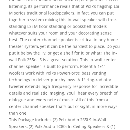
listening, its performance rivals that of Polk’s flagship LSi
M series traditional loudspeakers. In fact, you can put
together a system mixing this in-wall speaker with free-
standing LSi M floor-standing or bookshelf models –
whatever suits your room and your decorating sense
best. The center channel speaker is critical in any home
theater system, yet it can be the hardest to place. Do you
put it below the TV, or get a shelf for it, or what? The in-
wall Polk 255c-LS is a great solution. This in-wall center
channel speaker is built to perform. Potent 5-1/4″
woofers work with Polk’s PowerPort® bass venting
technology to deliver punchy lows. A 1″ ring-radiator
tweeter extends high-frequency response for incredible
details and realistic imaging. You’ll hear every breath of
dialogue and every note of music. All of this from a
center channel speaker that’s out of sight, in more ways
than one.
This Package Includes (2) Polk Audio 265LS In-Wall
Speakers, (2) Polk Audio TC80i In-Ceiling Speakers & (1)