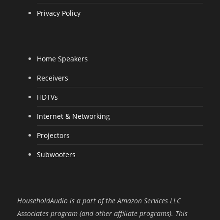
Privacy Policy
Home Speakers
Receivers
HDTVs
Internet & Networking
Projectors
Subwoofers
HouseholdAudio is a part of the Amazon Services LLC
Associates program (and other affiliate programs). This