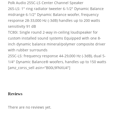
Polk Audio 255C-LS Center Channel Speaker
265-LS: 1″ ring radiator tweeter 6-1/2″ Dynamic Balance
midrange 6-1/2″ Dynamic Balance woofer, frequency
response 28-33,000 Hz (-3dB) handles up to 200 watts
sensitivity 91 dB
TC80i: Single round 2-way in-ceiling loudspeaker for
custom installed sound systems Equipped with one 8-
inch dynamic balance mineral/polymer composite driver
with rubber surrounds
255C-LS: frequency response 44-29,000 Hz (-3dB), dual 5-
1/4″ Dynamic Balance® woofers, handles up to 150 watts
[amz_corss_sell asin=”B00L9FNXU4″]
Reviews
There are no reviews yet.