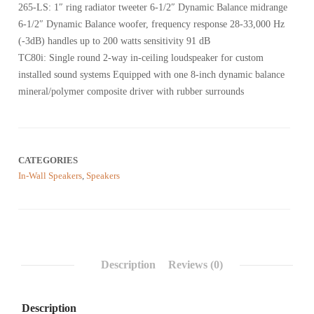
on
265-LS: 1″ ring radiator tweeter 6-1/2″ Dynamic Balance midrange
customer
reviews
6-1/2″ Dynamic Balance woofer, frequency response 28-33,000 Hz
(-3dB) handles up to 200 watts sensitivity 91 dB
TC80i: Single round 2-way in-ceiling loudspeaker for custom
installed sound systems Equipped with one 8-inch dynamic balance
mineral/polymer composite driver with rubber surrounds
CATEGORIES
In-Wall Speakers
,
Speakers
Description
Reviews (0)
Description