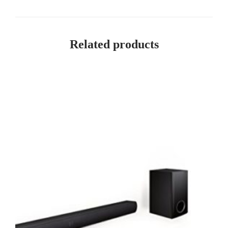
Related products