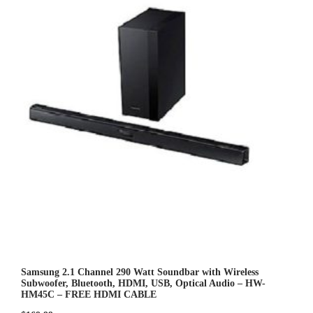
o
u
t
o
f
5
Samsung 2.1 Channel 290 Watt Soundbar with Wireless
Subwoofer, Bluetooth, HDMI, USB, Optical Audio – HW-
HM45C – FREE HDMI CABLE