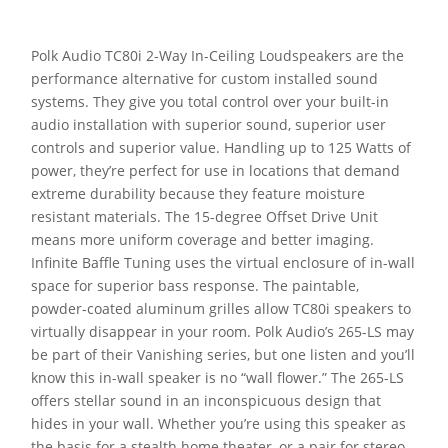
Polk Audio TC80i 2-Way In-Ceiling Loudspeakers are the
performance alternative for custom installed sound
systems. They give you total control over your built-in
audio installation with superior sound, superior user
controls and superior value. Handling up to 125 Watts of
power, they’re perfect for use in locations that demand
extreme durability because they feature moisture
resistant materials. The 15-degree Offset Drive Unit
means more uniform coverage and better imaging.
Infinite Baffle Tuning uses the virtual enclosure of in-wall
space for superior bass response. The paintable,
powder-coated aluminum grilles allow TC80i speakers to
virtually disappear in your room. Polk Audio’s 265-LS may
be part of their Vanishing series, but one listen and you’ll
know this in-wall speaker is no “wall flower.” The 265-LS
offers stellar sound in an inconspicuous design that
hides in your wall. Whether you’re using this speaker as
the basis for a stealth home theater, or a pair for stereo