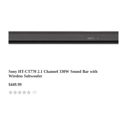
Sony HT-CT770 2.1 Channel 330W Sound Bar with
Wireless Subwoofer
$
449.99
(0)
R
a
t
e
d
4
.
0
0