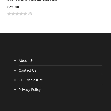
$
299.00
(0)
R
a
t
e
d
4
.
0
0
o
u
t
o
f
5
About Us
Contact Us
FTC Disclosure
Privacy Policy