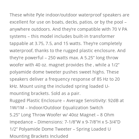
These white Pyle indoor/outdoor waterproof speakers are
excellent for use on boats, decks, patios, or by the pool –
anywhere outdoors. And they’re compatible with 70 V PA
systems – this model includes built-in transformer
tappable at 3.75, 7.5, and 15 watts. They’re completely
waterproof, thanks to the rugged plastic enclosure. And
they’re powerful – 250 watts max. A 5.25” long throw
woofer with 40 oz. magnet provides the , while a 1/2”
polyamide dome tweeter pushes sweet highs. These
speakers deliver a frequency response of 85 Hz to 20
kHz. Mount using the included spring loaded U-
mounting brackets. Sold as a pair.
Rugged Plastic Enclosure – Average Sensitivity: 92dB at
1W/1M – Indoor/Outdoor Equalization Switch
5.25” Long Throw Woofer w/ 40oz Magnet – 8 Ohm
Impedance – Dimensions: 7-1/8”W x 9-7/8”H x 5-3/4”D
1/2” Polyamide Dome Tweeter – Spring Loaded U
Mounting Brackets Included