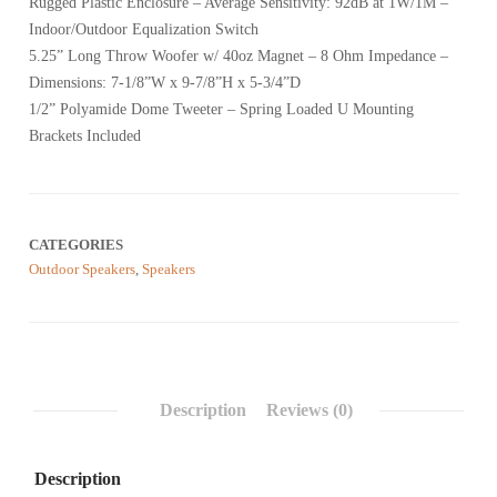
Rugged Plastic Enclosure – Average Sensitivity: 92dB at 1W/1M –
based
on
Indoor/Outdoor Equalization Switch
customer
reviews
5.25” Long Throw Woofer w/ 40oz Magnet – 8 Ohm Impedance –
Dimensions: 7-1/8”W x 9-7/8”H x 5-3/4”D
1/2” Polyamide Dome Tweeter – Spring Loaded U Mounting
Brackets Included
CATEGORIES
Outdoor Speakers
,
Speakers
Description
Reviews (0)
Description