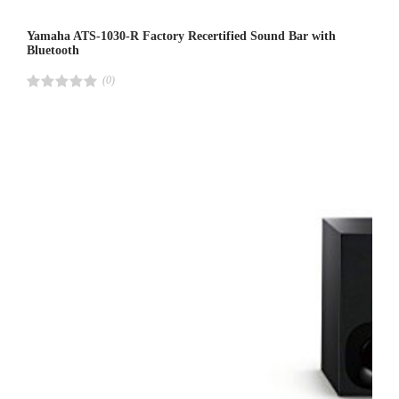
Yamaha ATS-1030-R Factory Recertified Sound Bar with
Bluetooth
(0)
R
a
t
e
d
4
.
0
0
o
u
t
o
f
5