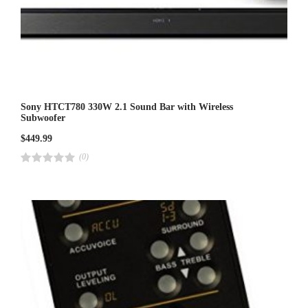
Sony HTCT780 330W 2.1 Sound Bar with Wireless
Subwoofer
$
449.99
(0)
R
a
t
e
d
4
.
0
0
o
u
t
o
f
5