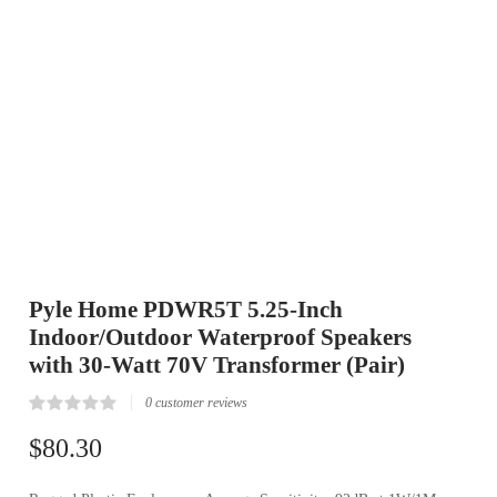
Pyle Home PDWR5T 5.25-Inch
Indoor/Outdoor Waterproof Speakers
with 30-Watt 70V Transformer (Pair)
0
customer reviews
Rated
0
0.00
$
80.30
out
of
5