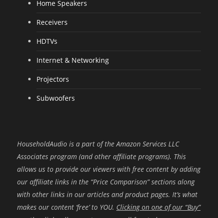
Home Speakers
Receivers
HDTVs
Internet & Networking
Projectors
Subwoofers
HouseholdAudio is a part of the Amazon Services LLC
Associates program (and other affiliate programs). This
allows us to provide our viewers with free content by adding
our affiliate links in the “Price Comparison” sections along
with other links in our articles and product pages. It’s what
makes our content ‘free’ to YOU.
Clicking on one of our “Buy”