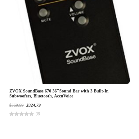
ZVOX SoundBase 670 36″Sound Bar with 3 Built-In
Subwoofers, Bluetooth, AccuVoice
$
369.99
$
324.79
(0)
R
a
t
e
d
4