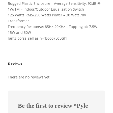
Rugged Plastic Enclosure – Average Sensitivity: 92dB @
1W/1M – Indoor/Outdoor Equalization Switch
125 Watts RMS/250 Watts Power – 30 Watt 70V
Transformer
Frequency Response: 85Hz-20KHz – Tapping at: 7.5W,
15W and 30W
[amz_corss_sell asin=”B0007LCLGI”]
Reviews
There are no reviews yet.
Be the first to review “Pyle