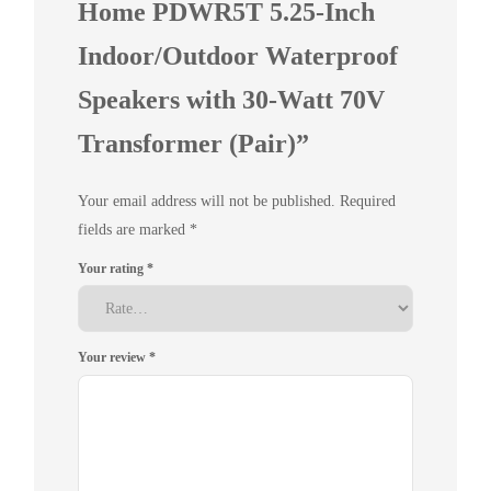
Home PDWR5T 5.25-Inch
Indoor/Outdoor Waterproof
Speakers with 30-Watt 70V
Transformer (Pair)”
Your email address will not be published.
Required
fields are marked
*
Your rating
*
Your review
*