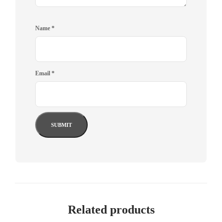
Name
*
Email
*
Related products