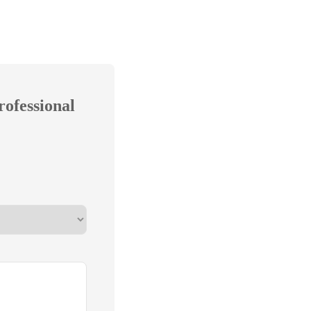
rofessional