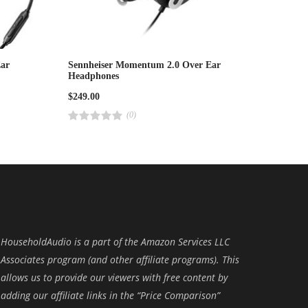
ar
Sennheiser Momentum 2.0 Over Ear
Headphones
$
249.00
(0)
R
a
t
e
d
4
.
0
0
o
u
t
o
f
HouseholdAudio is a part of the Amazon Services LLC
5
Associates program (and other affiliate programs). This
allows us to provide our viewers with free content by
adding our affiliate links in the “Price Comparison”