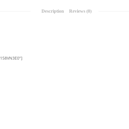
Description
Reviews (0)
0158VN3E0″]