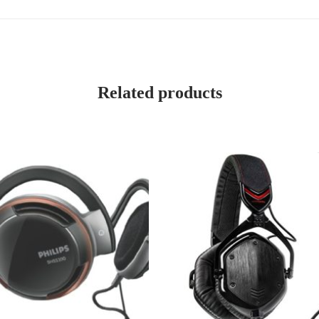
Related products