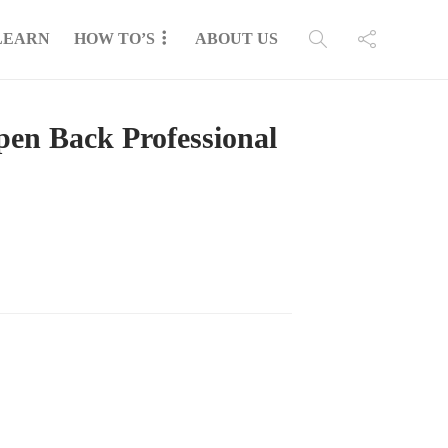
LEARN
HOW TO’S
ABOUT US
en Back Professional