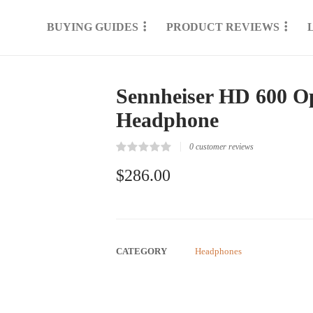
BUYING GUIDES
PRODUCT REVIEWS
Sennheiser HD 600 Op
Headphone
0
customer reviews
Rated
0
0.00
$
286.00
out
of
5
based
on
customer
reviews
CATEGORY
Headphones