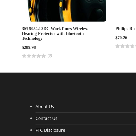
3M 90542-3DC WorkTunes Wireless
Philips Ri
Hearing Protector with Bluetooth
$
70.26
Technology
$
289.98
R
a
(0)
t
R
e
a
d
t
4
e
.
d
0
4
0
.
o
0
u
0
t
o
o
u
f
t
5
o
About Us
f
5
Contact Us
FTC Disclosure