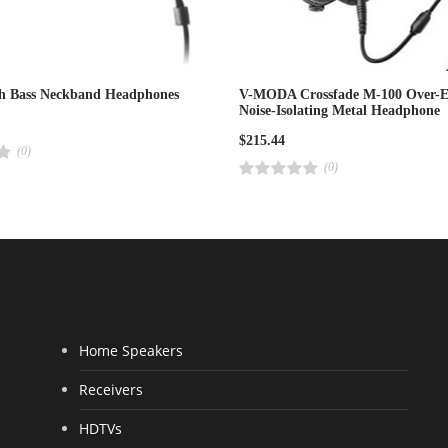
ch Bass Neckband Headphones
V-MODA Crossfade M-100 Over-E
Noise-Isolating Metal Headphone
$
215.44
(0)
(0)
R
a
t
e
d
4
.
0
0
o
u
t
o
f
Home Speakers
5
Receivers
HDTVs