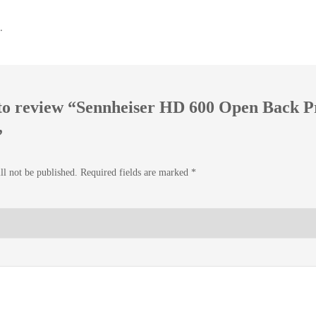
.
t to review “Sennheiser HD 600 Open Back P
”
ll not be published.
Required fields are marked
*