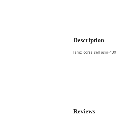
Description
[amz_corss_sell asin=”B
Reviews