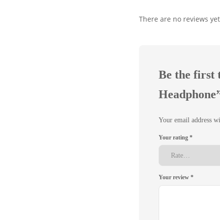
There are no reviews yet
Be the firs
Headphone
Your email address wi
Your rating
*
Your review
*