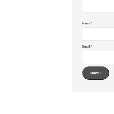
Name
*
Email
*