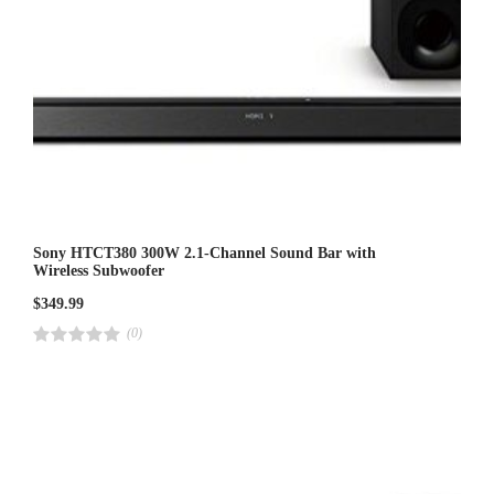
Sony HTCT380 300W 2.1-Channel Sound Bar with
Wireless Subwoofer
$
349.99
(0)
R
a
t
e
d
4
.
0
0
o
u