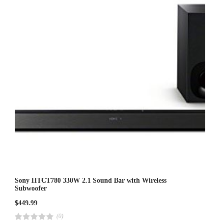
t
o
f
5
Sony HTCT780 330W 2.1 Sound Bar with Wireless
Subwoofer
$
449.99
(0)