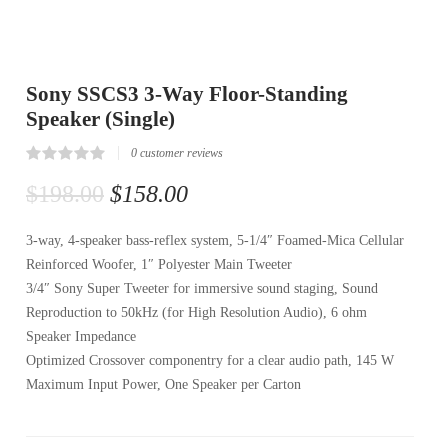
Sony SSCS3 3-Way Floor-Standing
Speaker (Single)
0
customer reviews
Rated
0
0.00
$
198.00
$
158.00
out
of
5
3-way, 4-speaker bass-reflex system, 5-1/4″ Foamed-Mica Cellular
based
on
Reinforced Woofer, 1″ Polyester Main Tweeter
customer
reviews
3/4″ Sony Super Tweeter for immersive sound staging, Sound
Reproduction to 50kHz (for High Resolution Audio), 6 ohm
Speaker Impedance
Optimized Crossover componentry for a clear audio path, 145 W
Maximum Input Power, One Speaker per Carton