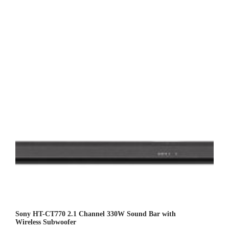
Sony HT-CT770 2.1 Channel 330W Sound Bar with
Wireless Subwoofer