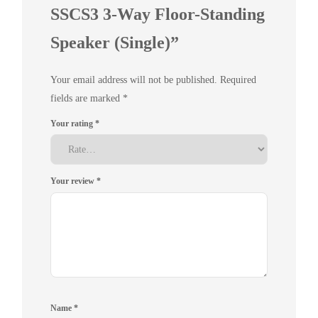
SSCS3 3-Way Floor-Standing
Speaker (Single)”
Your email address will not be published.
Required
fields are marked
*
Your rating
*
Your review
*
Name
*