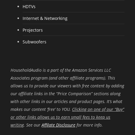
HDTVs
Internet & Networking
Projectors
Subwoofers
HouseholdAudio is a part of the Amazon Services LLC
Associates program (and other affiliate programs). This
allows us to provide our viewers with free content by adding
our affiliate links in the “Price Comparison” sections along
with other links in our articles and product pages. It’s what
makes our content ‘free’ to YOU.
Clicking on one of our “Buy”
or other links allows us to earn small fees to keep us
writing
. See our
Affilate Disclosure
for more info.