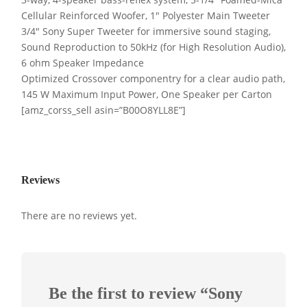
Cellular Reinforced Woofer, 1″ Polyester Main Tweeter
3/4″ Sony Super Tweeter for immersive sound staging,
Sound Reproduction to 50kHz (for High Resolution Audio),
6 ohm Speaker Impedance
Optimized Crossover componentry for a clear audio path,
145 W Maximum Input Power, One Speaker per Carton
[amz_corss_sell asin=”B00O8YLL8E”]
Reviews
There are no reviews yet.
Be the first to review “Sony