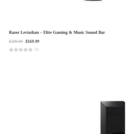
Razer Leviathan – Elite Gaming & Music Sound Bar
$
199.99
$
169.99
(0)
R
a
t
e
d
4
.
0
0
o
u
t
o
f
5