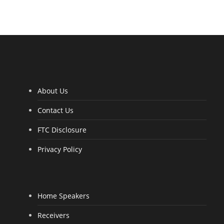
R
a
t
e
d
4
.
0
0
o
u
t
o
f
5
About Us
Contact Us
FTC Disclosure
Privacy Policy
Home Speakers
Receivers