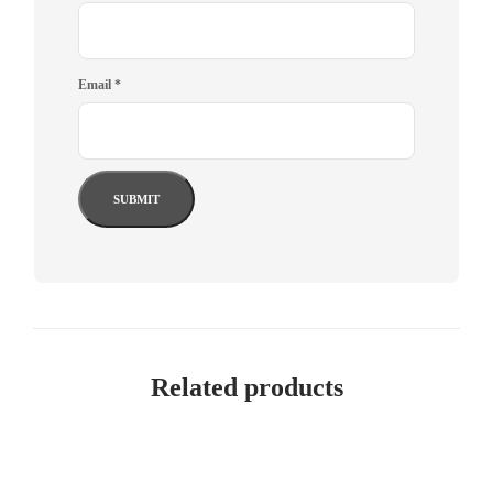
Email
*
Related products