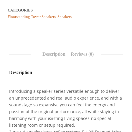
CATEGORIES
Floorstanding Tower Speakers
,
Speakers
Description
Reviews (0)
Description
Introducing a speaker series versatile enough to deliver
an unprecedented and real audio experience, and with a
soundstage so expansive you can feel the energy and
passion of the original performance, all while staying in
harmony with your existing living spaces-no special
listening room or setup required.
3-way, 4-speaker bass-reflex system, 5-1/4″ Foamed-Mica