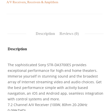
A/V Receivers
,
Receivers & Amplifiers
Description
Reviews (0)
Description
The sophisticated Sony STR-DA3700ES provides
exceptional performance for high-end home theaters.
Immerse yourself in stunning sound and the broadest
array of Internet streaming video and audio choices. Get
the best performance simple with activity based
navigation, an iOS and Android app, seamless integration
with control systems and more.
7.2 Channel A/V Receiver (100W, 80hm 20-20kHz
0.09%THD)