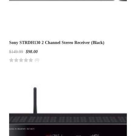
Sony STRDH130 2 Channel Stereo Receiver (Black)
$
149.99
$
98.00
(0)
R
a
t
e
d
4
.
0
0
o
u
t
o
f
5