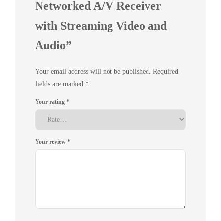
Networked A/V Receiver
with Streaming Video and
Audio”
Your email address will not be published.
Required
fields are marked
*
Your rating
*
Your review
*