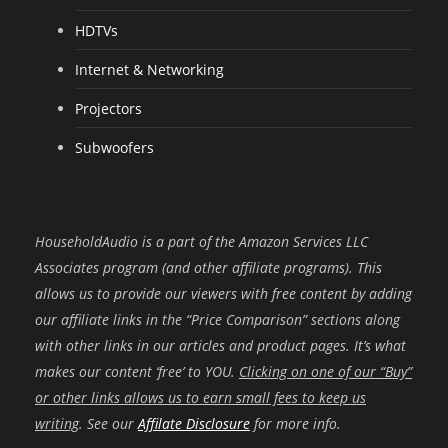
HDTVs
Internet & Networking
Projectors
Subwoofers
HouseholdAudio is a part of the Amazon Services LLC
Associates program (and other affiliate programs). This
allows us to provide our viewers with free content by adding
our affiliate links in the “Price Comparison” sections along
with other links in our articles and product pages. It’s what
makes our content ‘free’ to YOU.
Clicking on one of our “Buy”
or other links allows us to earn small fees to keep us
writing
. See our
Affilate Disclosure
for more info.