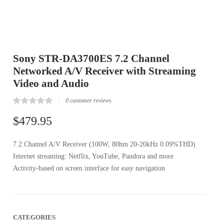
Sony STR-DA3700ES 7.2 Channel
Networked A/V Receiver with Streaming
Video and Audio
0
customer reviews
Rated
0
0.00
$
479.95
out
of
5
7.2 Channel A/V Receiver (100W, 80hm 20-20kHz 0.09%THD)
based
on
Internet streaming: Netflix, YouTube, Pandora and more
customer
reviews
Activity-based on screen interface for easy navigation
CATEGORIES