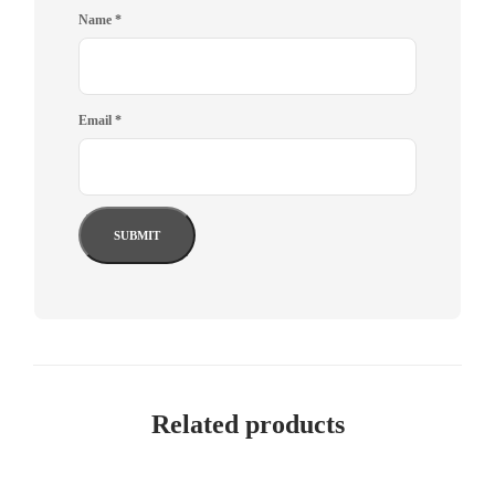
Name
*
Email
*
Related products