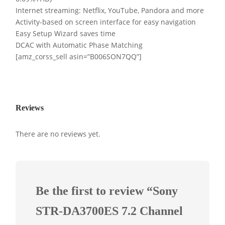
Internet streaming: Netflix, YouTube, Pandora and more
Activity-based on screen interface for easy navigation
Easy Setup Wizard saves time
DCAC with Automatic Phase Matching
[amz_corss_sell asin=”B006SON7QQ”]
Reviews
There are no reviews yet.
Be the first to review “Sony
STR-DA3700ES 7.2 Channel