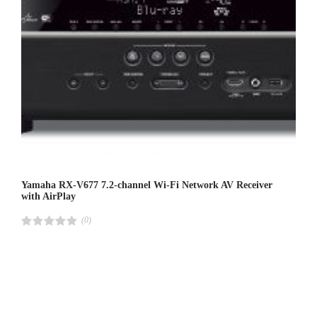
Yamaha RX-V677 7.2-channel Wi-Fi Network AV Receiver
with AirPlay
(0)
R
a
t
e
d
4
.
0
0
o