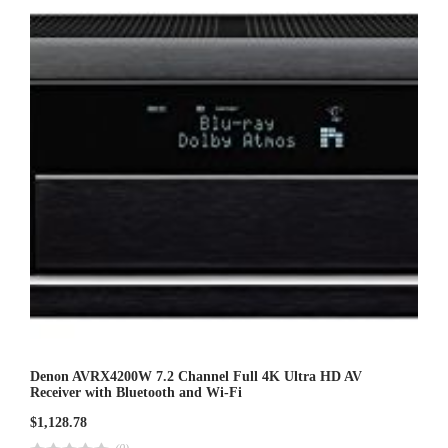
u
t
o
f
5
Denon AVRX4200W 7.2 Channel Full 4K Ultra HD AV
Receiver with Bluetooth and Wi-Fi
$
1,128.78