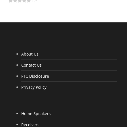
(0)
R
a
t
e
d
4
.
0
0
o
u
t
o
f
5
About Us
Contact Us
FTC Disclosure
Privacy Policy
Home Speakers
Receivers