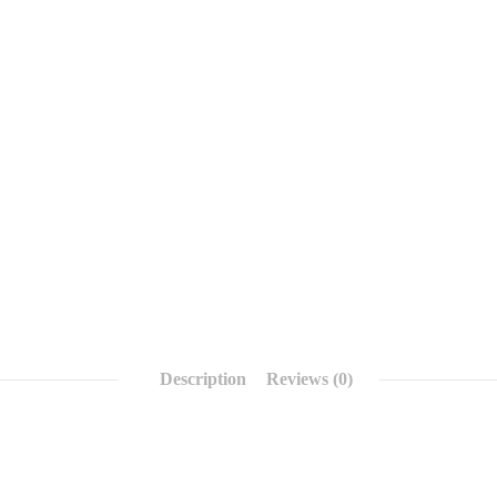
Description
Reviews (0)