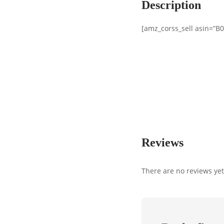
Description
[amz_corss_sell asin=”
Reviews
There are no reviews yet