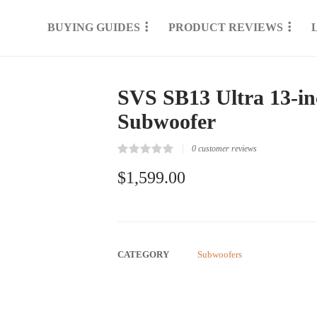
BUYING GUIDES
PRODUCT REVIEWS
SVS SB13 Ultra 13-i
Subwoofer
0
customer reviews
Rated
0
0.00
$
1,599.00
out
of
5
based
on
customer
reviews
CATEGORY
Subwoofers