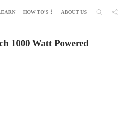
LEARN
HOW TO’S
ABOUT US
nch 1000 Watt Powered