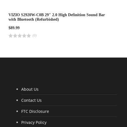
VIZIO S2920W-C0B 29″ 2.0 High Definition Sound Bar
with Bluetooth (Refurbished)
$
89.99
(0)
R
a
t
e
d
4
.
0
0
o
u
t
o
f
5
About Us
Contact Us
FTC Disclosure
Privacy Policy