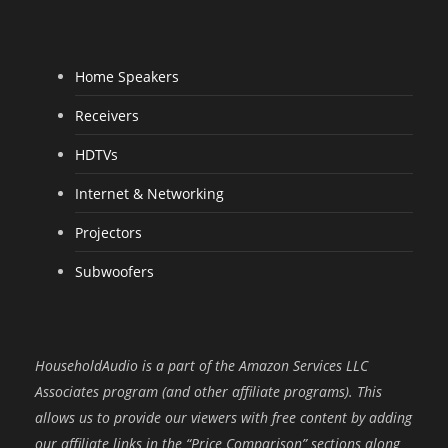
Home Speakers
Receivers
HDTVs
Internet & Networking
Projectors
Subwoofers
HouseholdAudio is a part of the Amazon Services LLC
Associates program (and other affiliate programs). This
allows us to provide our viewers with free content by adding
our affiliate links in the “Price Comparison” sections along