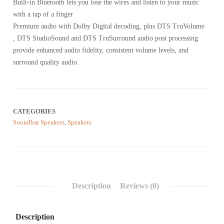
reviews
Built-in Bluetooth lets you lose the wires and listen to your music
with a tap of a finger
Premium audio with Dolby Digital decoding, plus DTS TruVolume
, DTS StudioSound and DTS TruSurround audio post processing
provide enhanced audio fidelity, consistent volume levels, and
surround quality audio.
CATEGORIES
Soundbar Speakers
,
Speakers
Description
Reviews (0)
Description