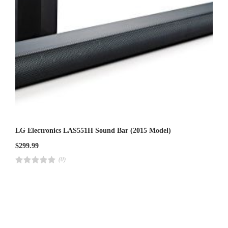
LG Electronics LAS551H Sound Bar (2015 Model)
$
299.99
(0)
R
a
t
e
d
4
.
0
0
o