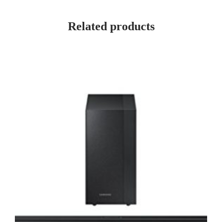
Related products