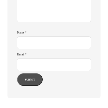
Name
*
Email
*