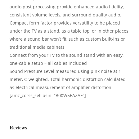
audio post processing provide enhanced audio fidelity,
consistent volume levels, and surround quality audio.
Compact form factor provides versatility to be placed
under the TV as a stand, as a table top, or in other places
where a sound bar won’t fit, such as custom built-ins or
traditional media cabinets
Connect from your TV to the sound stand with an easy,
one-cable setup – all cables included
Sound Pressure Level measured using pink noise at 1
meter, C-weighted. Total harmonic distortion calculated
as electrical measurement of amplifier distortion
[amz_corss_sell asin=”B00W5EAZAE”]
Reviews