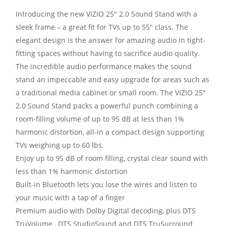
Introducing the new VIZIO 25″ 2.0 Sound Stand with a
sleek frame – a great fit for TVs up to 55″ class. The
elegant design is the answer for amazing audio in tight-
fitting spaces without having to sacrifice audio quality.
The incredible audio performance makes the sound
stand an impeccable and easy upgrade for areas such as
a traditional media cabinet or small room. The VIZIO 25″
2.0 Sound Stand packs a powerful punch combining a
room-filling volume of up to 95 dB at less than 1%
harmonic distortion, all-in a compact design supporting
TVs weighing up to 60 lbs.
Enjoy up to 95 dB of room filling, crystal clear sound with
less than 1% harmonic distortion
Built-in Bluetooth lets you lose the wires and listen to
your music with a tap of a finger
Premium audio with Dolby Digital decoding, plus DTS
TruVolume , DTS StudioSound and DTS TruSurround