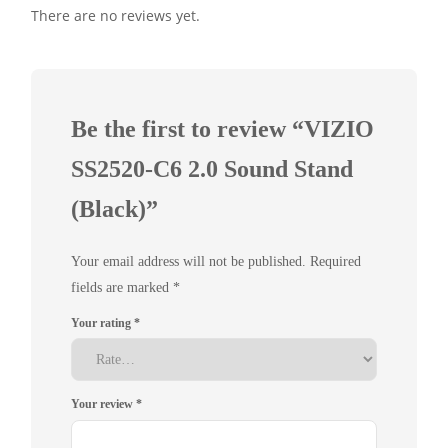
There are no reviews yet.
Be the first to review “VIZIO
SS2520-C6 2.0 Sound Stand
(Black)”
Your email address will not be published.
Required
fields are marked
*
Your rating
*
Your review
*