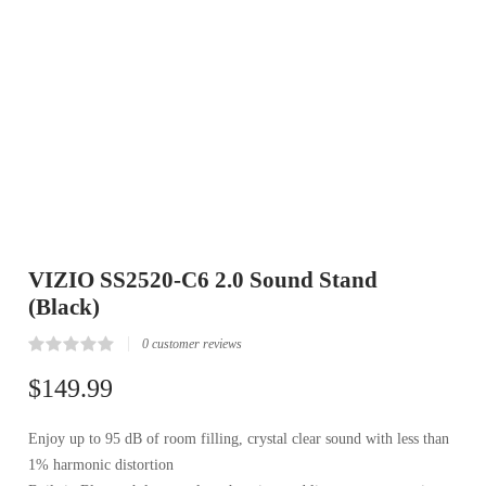
VIZIO SS2520-C6 2.0 Sound Stand
(Black)
0
customer reviews
Rated
0
0.00
$
149.99
out
of
5
Enjoy up to 95 dB of room filling, crystal clear sound with less than
based
on
1% harmonic distortion
customer