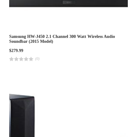
Samsung HW-J450 2.1 Channel 300 Watt Wireless Audio
Soundbar (2015 Model)
$
279.99
(0)
R
a
t
e
d
4
.
0
0
o
u
t
o
f
5