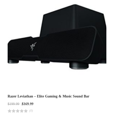
u
t
o
f
5
Razer Leviathan – Elite Gaming & Music Sound Bar
$
199.99
$
169.99
(0)