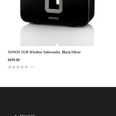
SONOS SUB Wireless Subwoofer, Black/Silver
$
699.00
(0)
R
a
t
e
d
4
.
0
0
o
u
t
o
f
5
About Us