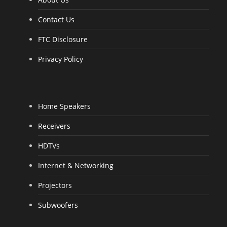
Contact Us
FTC Disclosure
Privacy Policy
Home Speakers
Receivers
HDTVs
Internet & Networking
Projectors
Subwoofers