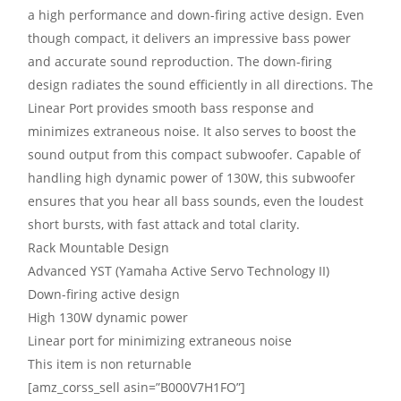
a high performance and down-firing active design. Even
though compact, it delivers an impressive bass power
and accurate sound reproduction. The down-firing
design radiates the sound efficiently in all directions. The
Linear Port provides smooth bass response and
minimizes extraneous noise. It also serves to boost the
sound output from this compact subwoofer. Capable of
handling high dynamic power of 130W, this subwoofer
ensures that you hear all bass sounds, even the loudest
short bursts, with fast attack and total clarity.
Rack Mountable Design
Advanced YST (Yamaha Active Servo Technology II)
Down-firing active design
High 130W dynamic power
Linear port for minimizing extraneous noise
This item is non returnable
[amz_corss_sell asin=”B000V7H1FO”]