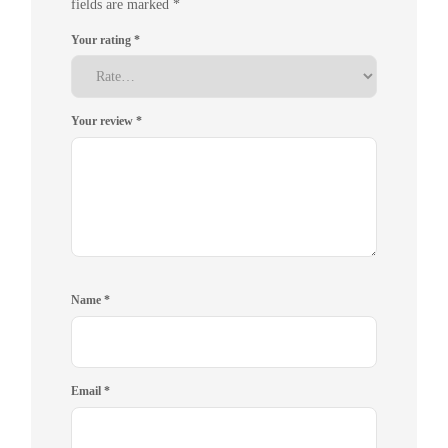
fields are marked
*
Your rating
*
Your review
*
Name
*
Email
*