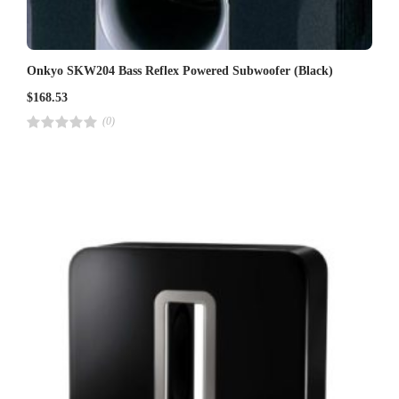
Onkyo SKW204 Bass Reflex Powered Subwoofer (Black)
$
168.53
(0)
R
a
t
e
d
4
.
0
0
o
u
t
o
f
5