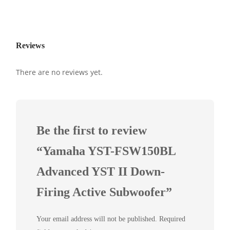
Reviews
There are no reviews yet.
Be the first to review
“Yamaha YST-FSW150BL
Advanced YST II Down-
Firing Active Subwoofer”
Your email address will not be published.
Required