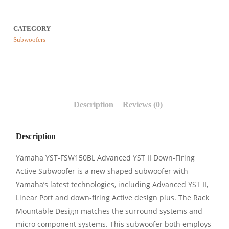
CATEGORY
Subwoofers
Description
Reviews (0)
Description
Yamaha YST-FSW150BL Advanced YST II Down-Firing
Active Subwoofer is a new shaped subwoofer with
Yamaha’s latest technologies, including Advanced YST II,
Linear Port and down-firing Active design plus. The Rack
Mountable Design matches the surround systems and
micro component systems. This subwoofer both employs