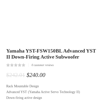
Yamaha YST-FSW150BL Advanced YST
II Down-Firing Active Subwoofer
0
customer reviews
Rated
0
0.00
$
242.01
$
240.00
out
of
5
Rack Mountable Design
based
on
Advanced YST (Yamaha Active Servo Technology II)
customer
reviews
Down-firing active design