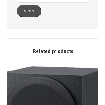
Related products