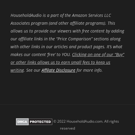
HouseholdAudio is a part of the Amazon Services LLC
Associates program (and other affiliate programs). This
allows us to provide our viewers with free content by adding
our affiliate links in the “Price Comparison” sections along
with other links in our articles and product pages. It’s what
makes our content ‘free’ to YOU.
Clicking on one of our “Buy”
or other links allows us to earn small fees to keep us
writing
. See our
Affilate Disclosure
for more info.
© 2022 HouseholdAudio.com. All rights
reserved