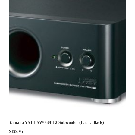
0
o
u
t
o
f
5
Yamaha YST-FSW050BL2 Subwoofer (Each, Black)
$
199.95