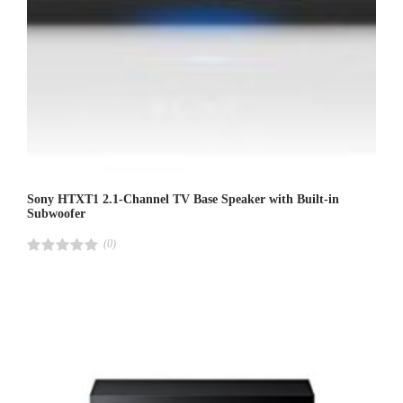
Sony HTXT1 2.1-Channel TV Base Speaker with Built-in
Subwoofer
(0)
R
a
t
e
d
4
.
0
0
o
u
t
o
f