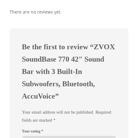
There are no reviews yet.
Be the first to review “ZVOX
SoundBase 770 42″ Sound
Bar with 3 Built-In
Subwoofers, Bluetooth,
AccuVoice”
Your email address will not be published.
Required
fields are marked
*
Your rating
*