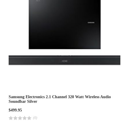
5
Samsung Electronics 2.1 Channel 320 Watt Wireless Audio
Soundbar Silver
$
499.95
(0)
R
a