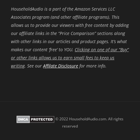
HouseholdAudio is a part of the Amazon Services LLC
Associates program (and other affiliate programs). This
allows us to provide our viewers with free content by adding
our affiliate links in the “Price Comparison” sections along
with other links in our articles and product pages. It’s what
makes our content ‘free’ to YOU.
Clicking on one of our “Buy”
or other links allows us to earn small fees to keep us
writing
. See our
Affilate Disclosure
for more info.
© 2022 HouseholdAudio.com. All rights
reserved