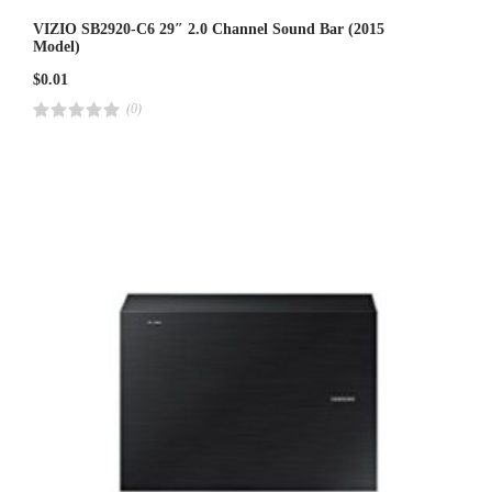
VIZIO SB2920-C6 29″ 2.0 Channel Sound Bar (2015
Model)
$
0.01
(0)
R
a
t
e
d
4
.
0
0
o
u
t
o
f
5