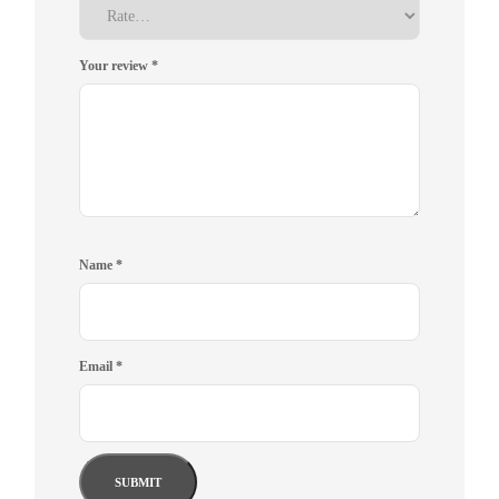
Your review
*
Name
*
Email
*