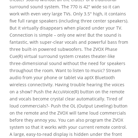
surround sound system. The 770 is 42″ wide so it can
work with even very large TVs. Only 3.5″ high, it contains
five full range speakers (including three center speakers).
But it virtually disappears when placed under your TV.
Connection is simple – only one wire! But the sound is
fantastic, with super-clear vocals and powerful bass from
three built-in powered subwoofers. The ZVOX Phase
Cue(R) virtual surround system creates theater-like
three-dimensional sound without the need for speakers
throughout the room. Want to listen to music? Stream
audio from your phone or tablet via aptX Bluetooth
wireless connectivity. Having trouble hearing the voices
on a show? Push the AccuVoice(R) button on the remote
and vocals become crystal clear automatically. Tired of
loud commercials?- Push the OL (Output Leveling) button
on the remote and the ZVOX will tame loud commercials
before they annoy you. You can also program the ZVOX
system so that it works with your current remote control.
A large, easy-to-read display is hidden under the front