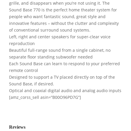
grille, and disappears when you’re not using it. The
Sound Base 770 is the perfect home theater system for
people who want fantastic sound, great style and
innovative features – without the clutter and complexity
of conventional surround sound systems.
Left, right and center speakers for super-clear voice
reproduction
Beautiful full-range sound from a single cabinet, no
separate floor standing subwoofer needed
Each Sound Base can learn to respond to your preferred
remote control
Designed to support a TV placed directly on top of the
Sound Base, if desired.
Optical and coaxial digital audio and analog audio inputs
[amz_corss_sell asin=”B00O96PD7G”]
Reviews