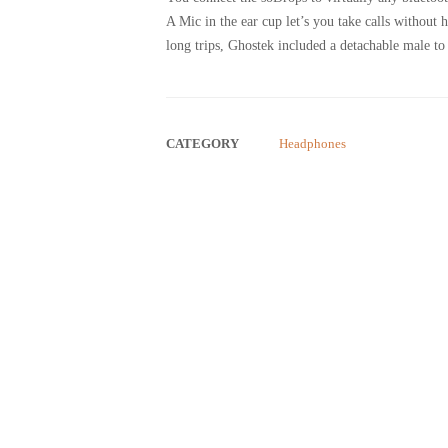
A Mic in the ear cup let’s you take calls without
long trips, Ghostek included a detachable male to
CATEGORY
Headphones