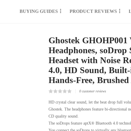
BUYING GUIDES
PRODUCT REVIEWS
Ghostek GHOHP001 Wi
Headphones, soDrop 
Headset with Noise R
4.0, HD Sound, Built
Hands-Free, Brushed
0
customer reviews
Rated
0
0.00
HD crystal clear sound, let the beat drop full vo
out
Ghostek. The headphones feature bi-directional no
of
5
CD quality sound.
based
on
The soDrops feature aptX® Bluetooth 4.0 technolo
customer
reviews
You connect the soDrops to virtually any bluetoo