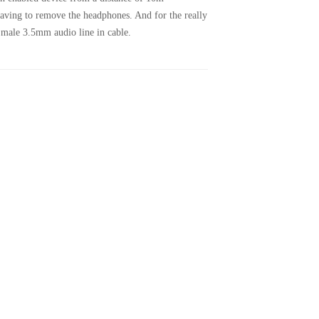
 having to remove the headphones. And for the really
 male 3.5mm audio line in cable.