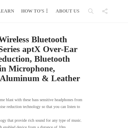
LEARN
HOW TO’S
ABOUT US
reless Bluetooth
Series aptX Over-Ear
eduction, Bluetooth
-in Microphone,
 Aluminum & Leather
lume blast with these bass sensitive headphones from
ise reduction technology so that you can listen to
gy that provide rich sound for any type of music.
th enabled device from a distance of 10m