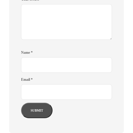
Name
*
Email
*