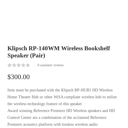
Klipsch RP-140WM Wireless Bookshelf
Speaker (Pair)
0
customer reviews
Rated
0
0.00
$
300.00
out
of
5
Item must be purchased with the Klipsch RP-HUB1 HD Wireless
based
on
Home Theater Hub or other WiSA compliant wireless hub to utilize
customer
reviews
the wireless technology feature of this speaker
Award winning Reference Premiere HD Wireless speakers and HD
Control Center are a combination of the acclaimed Reference
Premiere acoustics platform with lossless wireless audio