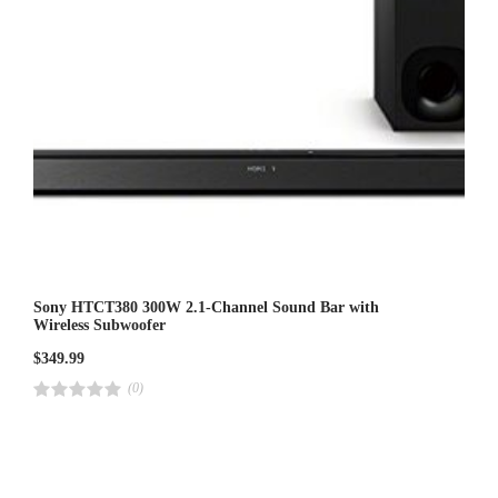
Sony HTCT380 300W 2.1-Channel Sound Bar with
Wireless Subwoofer
$
349.99
(0)
R
a
t
e
d
4
.