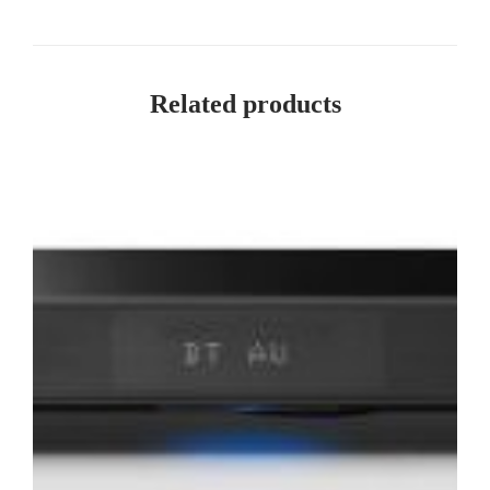
Related products