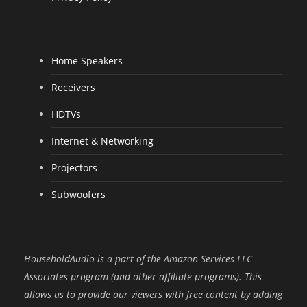
Home Speakers
Receivers
HDTVs
Internet & Networking
Projectors
Subwoofers
HouseholdAudio is a part of the Amazon Services LLC
Associates program (and other affiliate programs). This
allows us to provide our viewers with free content by adding