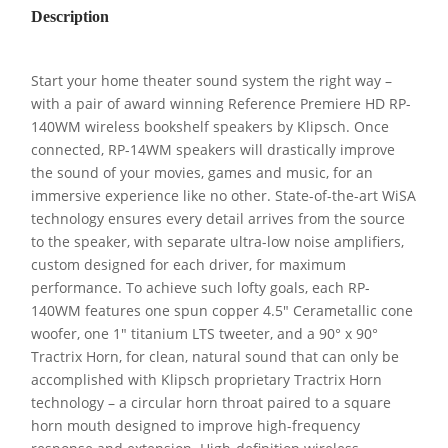
Description
Start your home theater sound system the right way –
with a pair of award winning Reference Premiere HD RP-
140WM wireless bookshelf speakers by Klipsch. Once
connected, RP-14WM speakers will drastically improve
the sound of your movies, games and music, for an
immersive experience like no other. State-of-the-art WiSA
technology ensures every detail arrives from the source
to the speaker, with separate ultra-low noise amplifiers,
custom designed for each driver, for maximum
performance. To achieve such lofty goals, each RP-
140WM features one spun copper 4.5″ Cerametallic cone
woofer, one 1″ titanium LTS tweeter, and a 90° x 90°
Tractrix Horn, for clean, natural sound that can only be
accomplished with Klipsch proprietary Tractrix Horn
technology – a circular horn throat paired to a square
horn mouth designed to improve high-frequency