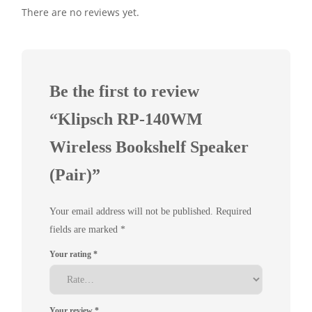
There are no reviews yet.
Be the first to review
“Klipsch RP-140WM
Wireless Bookshelf Speaker
(Pair)”
Your email address will not be published.
Required
fields are marked
*
Your rating
*
Your review
*