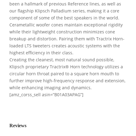
been a hallmark of previous Reference lines, as well as
our flagship Klipsch Palladium series, making it a core
component of some of the best speakers in the world.
Cerametallic woofer cones maintain exceptional rigidity
while their lightweight construction minimizes cone
breakup and distortion. Pairing them with Tractrix Horn-
loaded LTS tweeters creates acoustic systems with the
highest efficiency in their class.
Creating the cleanest, most natural sound possible,
Klipsch proprietary Tractrix® Horn technology utilizes a
circular horn throat paired to a square horn mouth to
further improve high-frequency response and extension,
while enhancing imaging and dynamics.
[amz_corss_sell asin=”B01A03APAG”]
Reviews