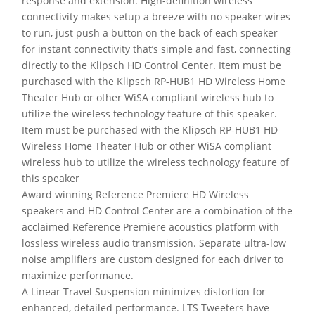
response and extension. High-definition wireless
connectivity makes setup a breeze with no speaker wires
to run, just push a button on the back of each speaker
for instant connectivity that’s simple and fast, connecting
directly to the Klipsch HD Control Center. Item must be
purchased with the Klipsch RP-HUB1 HD Wireless Home
Theater Hub or other WiSA compliant wireless hub to
utilize the wireless technology feature of this speaker.
Item must be purchased with the Klipsch RP-HUB1 HD
Wireless Home Theater Hub or other WiSA compliant
wireless hub to utilize the wireless technology feature of
this speaker
Award winning Reference Premiere HD Wireless
speakers and HD Control Center are a combination of the
acclaimed Reference Premiere acoustics platform with
lossless wireless audio transmission. Separate ultra-low
noise amplifiers are custom designed for each driver to
maximize performance.
A Linear Travel Suspension minimizes distortion for
enhanced, detailed performance. LTS Tweeters have