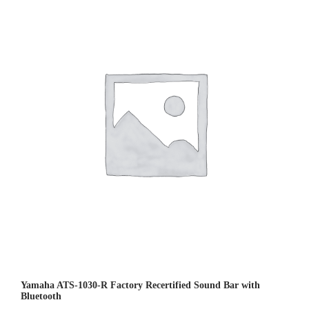
0
0
o
u
t
o
f
5
Yamaha ATS-1030-R Factory Recertified Sound Bar with
Bluetooth