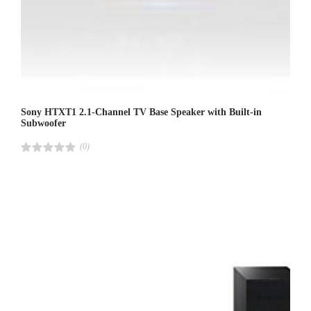
Sony HTXT1 2.1-Channel TV Base Speaker with Built-in
Subwoofer
(0)
R
a
t
e
d
4
.
0
0
o
u
t
o
f
5