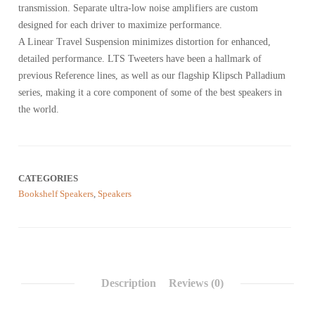
transmission. Separate ultra-low noise amplifiers are custom
designed for each driver to maximize performance.
A Linear Travel Suspension minimizes distortion for enhanced,
detailed performance. LTS Tweeters have been a hallmark of
previous Reference lines, as well as our flagship Klipsch Palladium
series, making it a core component of some of the best speakers in
the world.
CATEGORIES
Bookshelf Speakers
,
Speakers
Description
Reviews (0)